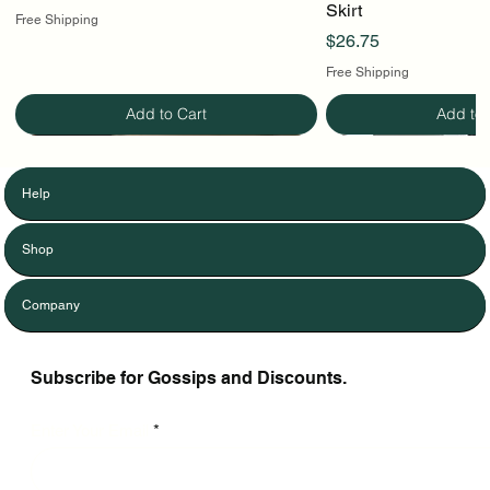
Skirt
Free Shipping
Price
$26.75
Free Shipping
Add to Cart
Add to 
Help
Shop
Company
Subscribe for Gossips and Discounts.
Enter Your Email