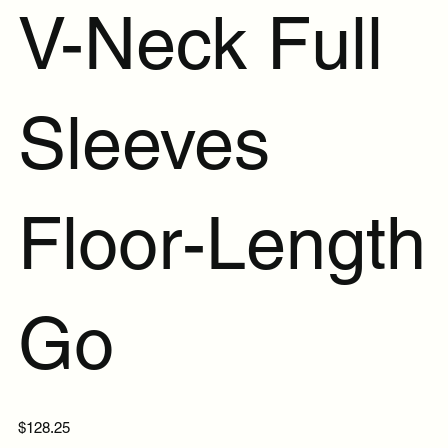
V-Neck Full
Sleeves
Floor-Length
Go
Price
$128.25