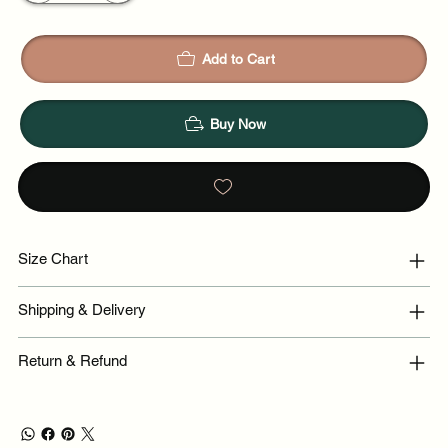
Add to Cart
Buy Now
Size Chart
Shipping & Delivery
Return & Refund