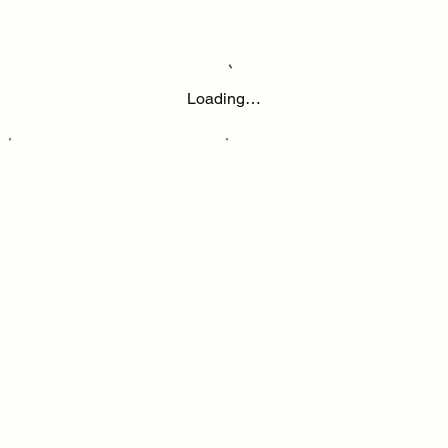
Loading…