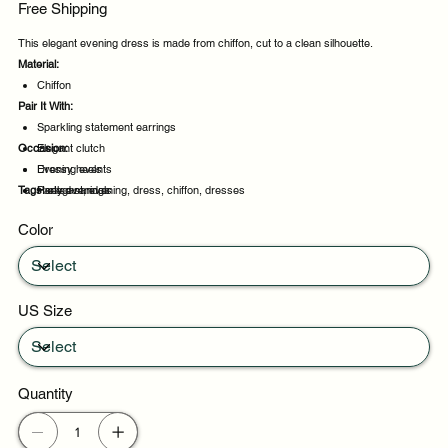
Free Shipping
This elegant evening dress is made from chiffon, cut to a clean silhouette.
Material:
Chiffon
Pair It With:
Sparkling statement earrings
Occasion:
Elegant clutch
Dressy heels
Evening events
Tags:
Heeled sandals
Party evenings
elegant, evening, dress, chiffon, dresses
Celebrations
Color
Night out
US Size
Quantity