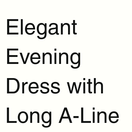
Elegant
Evening
Dress with
Long A-Line