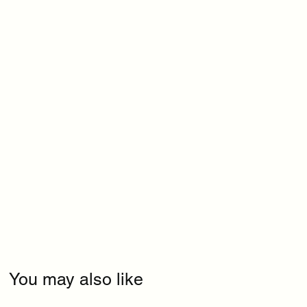
You may also like