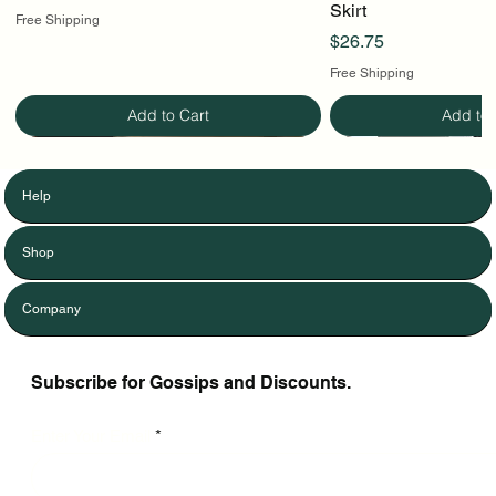
Skirt
Free Shipping
Price
$26.75
Free Shipping
Add to Cart
Add to 
Help
Shop
Company
Subscribe for Gossips and Discounts.
Enter Your Email