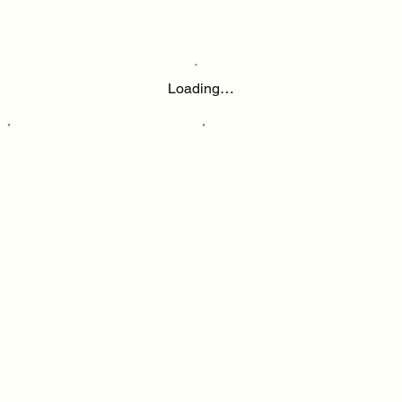
Loading…