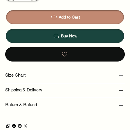
Add to Cart
Buy Now
Size Chart
Shipping & Delivery
Return & Refund