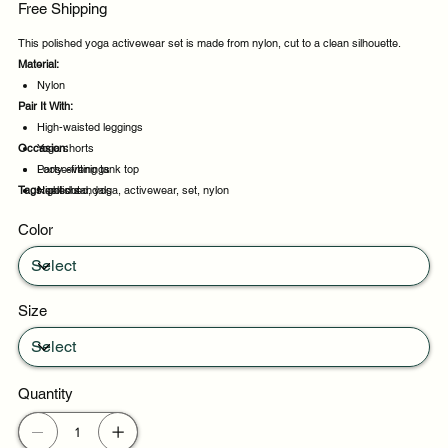
Free Shipping
This polished yoga activewear set is made from nylon, cut to a clean silhouette.
Material:
Nylon
Pair It With:
High-waisted leggings
Occasion:
Yoga shorts
Loose-fitting tank top
Party evenings
Tags:
Heeled sandals
Night out
polished, yoga, activewear, set, nylon
Casual outings
Color
Weekend plans
Size
Quantity