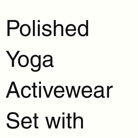
Polished
Yoga
Activewear
Set with