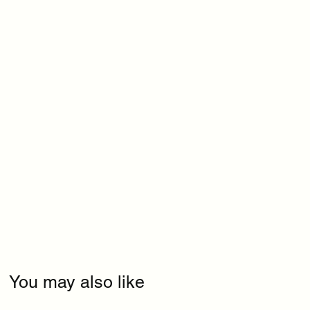
You may also like