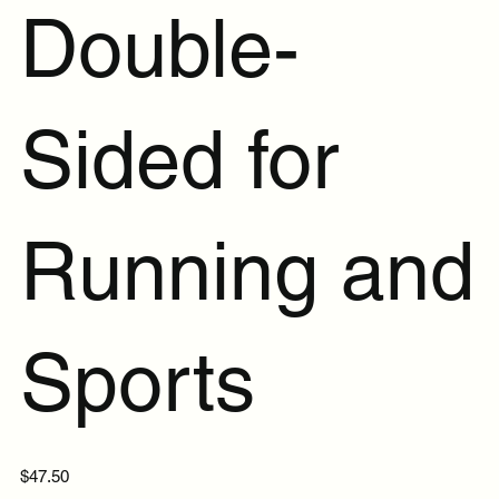
Double-
Sided for
Running and
Sports
Price
$47.50