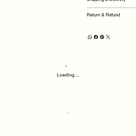
Return & Refund
Loading…