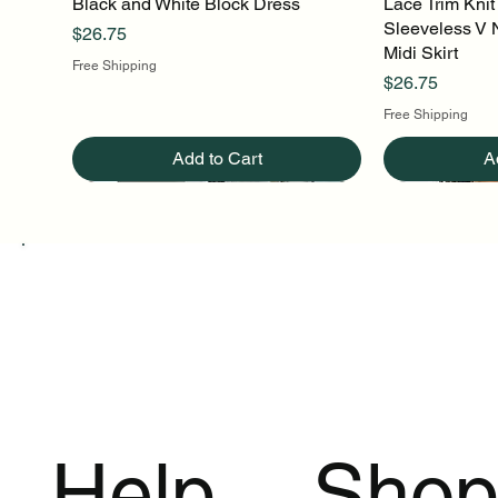
Black and White Block Dress
Quick View
Lace Trim Knit
Q
Sleeveless V 
Price
$26.75
Midi Skirt
Free Shipping
Price
$26.75
Free Shipping
Add to Cart
A
Help
Sho