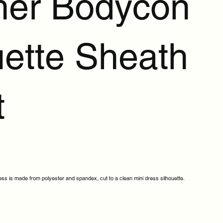
her Bodycon
ette Sheath
t
ess is made from polyester and spandex, cut to a clean mini dress silhouette.