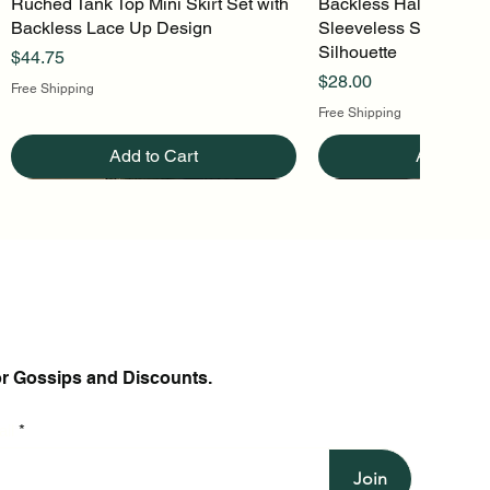
Ruched Tank Top Mini Skirt Set with
Quick View
Backless Halter Mini 
Quick Vi
Backless Lace Up Design
Sleeveless Stretch Kn
Silhouette
Price
$44.75
Price
$28.00
Free Shipping
Free Shipping
Add to Cart
Add to Ca
or Gossips and Discounts.
il
Join