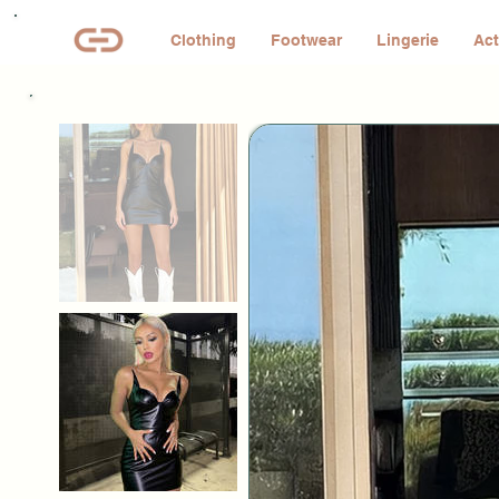
Clothing
Footwear
Lingerie
Act