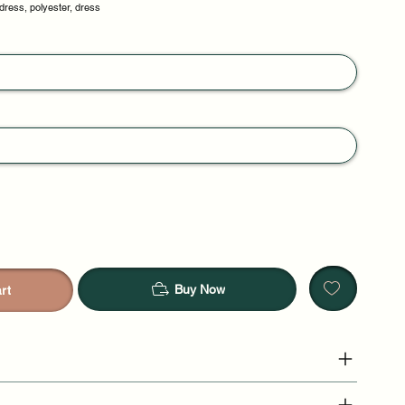
dress, polyester, dress
Buy Now
rt