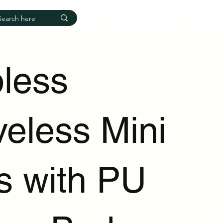
Log In
pless
veless Mini
s with PU