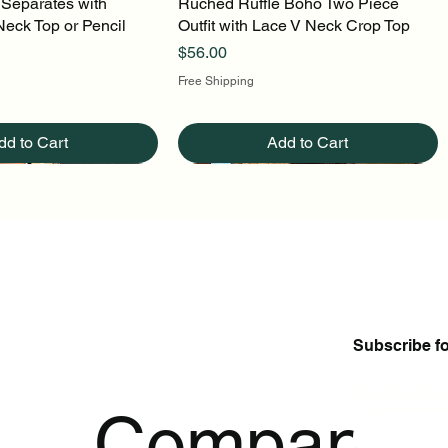
 Separates with
uick View
Ruched Ruffle Boho Two Piece
Quick View
Neck Top or Pencil
Outfit with Lace V Neck Crop Top
Price
$56.00
Free Shipping
dd to Cart
Add to Cart
Subscribe f
Enter Your Ema
p
Company