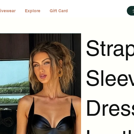
ivewear
Explore
Gift Card
Stra
Slee
Dres