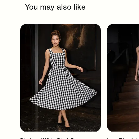
You may also like