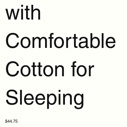
with
Comfortable
Cotton for
Sleeping
Price
$44.75