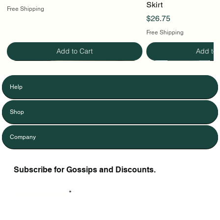
Skirt
Free Shipping
Price
$26.75
Free Shipping
Add to Cart
Add to 
Help
Shop
Company
Subscribe for Gossips and Discounts.
Enter Your Email