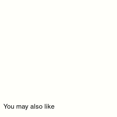
You may also like