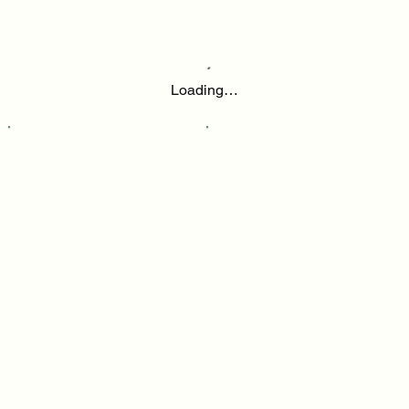
Loading…