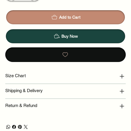
Add to Cart
Buy Now
Size Chart
Shipping & Delivery
Return & Refund