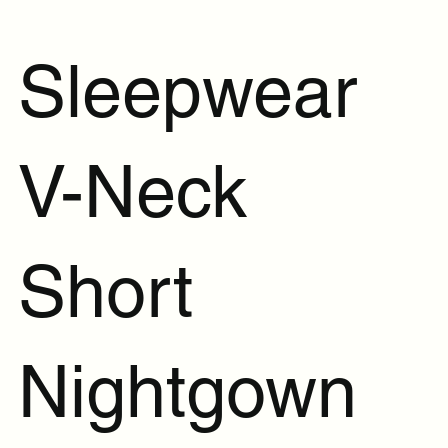
Sleepwear
V-Neck
Short
Nightgown