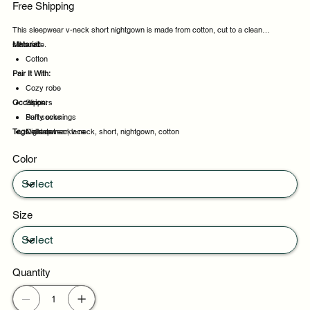
Free Shipping
This sleepwear v-neck short nightgown is made from cotton, cut to a clean
silhouette.
Material:
Cotton
Pair It With:
Cozy robe
Occasion:
Slippers
Soft socks
Party evenings
Tags:
Delicate necklace
Night out
sleepwear, v-neck, short, nightgown, cotton
Celebrations
Color
Weekend plans
Size
Quantity