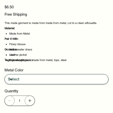
Price
$6.50
Free Shipping
This made garment is made from made from metal, cut to a clean silhouette.
Material:
Made from Metal
Pair It With:
Flowy blouse
Occasion:
Knit sweater dress
Leather jacket
Ideal
Tags:
High waist trousers
Casual outings
made, garment, made from metal, tops, ideal
Weekend plans
Metal Color
Daytime events
Quantity