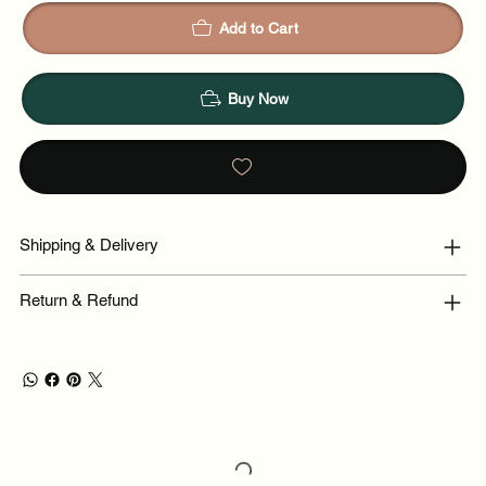
Add to Cart
Buy Now
Shipping & Delivery
Return & Refund