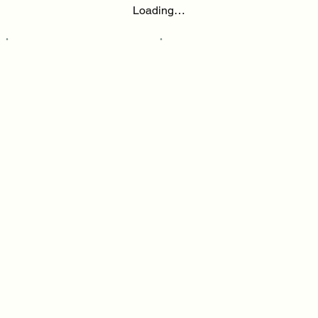
Loading…