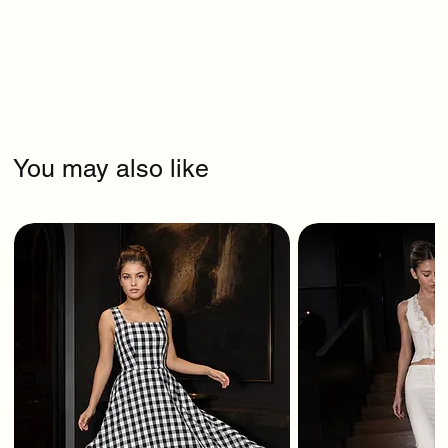
You may also like