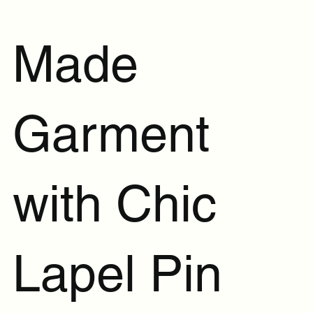
Made
Garment
with Chic
Lapel Pin