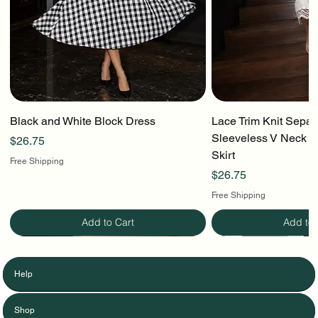
Black and White Block Dress
Lace Trim Knit Separ
Sleeveless V Neck To
Price
$26.75
Skirt
Free Shipping
Price
$26.75
Free Shipping
Add to Cart
Add to 
Help
Shop