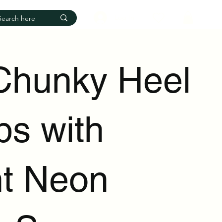
Log In
Chunky Heel
s with
ht Neon