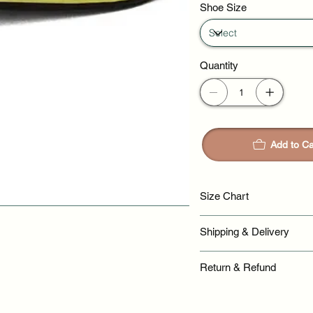
Shoe Size
Quantity
Add to Ca
Size Chart
Shipping & Delivery
Return & Refund