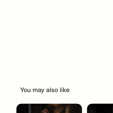
You may also like