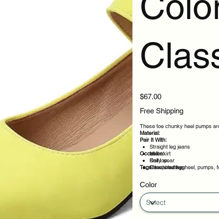
Colo
Clas
Price
$67.00
Free Shipping
These toe chunky heel pumps are 
Material:
Pair It With:
Straight leg jeans
Occasion:
Midi skirt
Knit top
Daily wear
Tags:
Structured bag
Casual outings
toe, chunky, heel, pumps, 
Office days
Weekend plans
Color