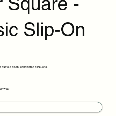
r Square -
sic Slip-On
cut to a clean, considered silhouette.
footwear