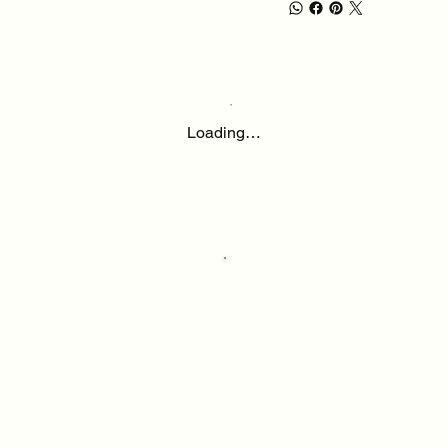
Loading…