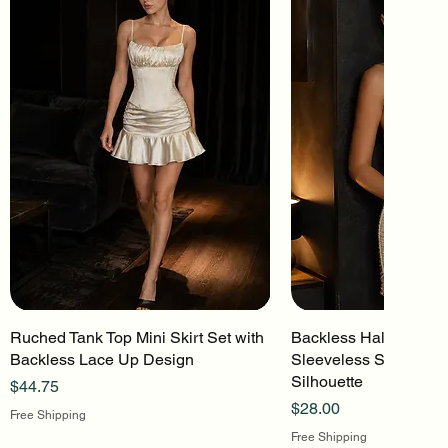
Ruched Tank Top Mini Skirt Set with
Quick View
Backless Halter Mini 
Quick Vi
Backless Lace Up Design
Sleeveless Stretch Kn
Silhouette
Price
$44.75
Price
$28.00
Free Shipping
Free Shipping