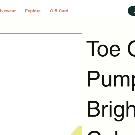
ivewear
Explore
Gift Card
Toe 
Pump
Brig