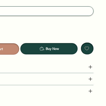
Buy Now
rt