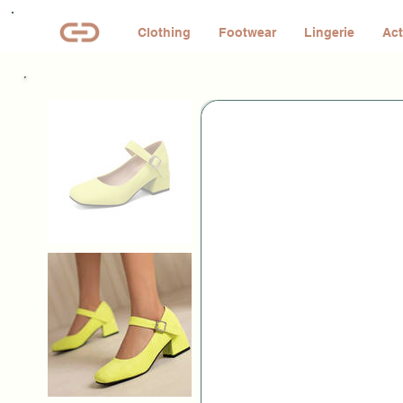
Clothing
Footwear
Lingerie
Act