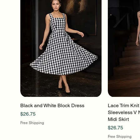
Black and White Block Dress
Quick View
Lace Trim Knit
Q
Sleeveless V 
Price
$26.75
Midi Skirt
Free Shipping
Price
$26.75
Free Shipping