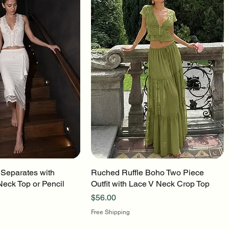
 Separates with
uick View
Ruched Ruffle Boho Two Piece
Quick View
Neck Top or Pencil
Outfit with Lace V Neck Crop Top
Price
$56.00
Free Shipping