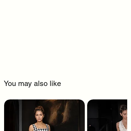
You may also like