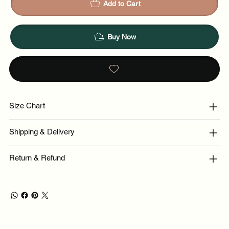
Add to Cart
Buy Now
Size Chart
Shipping & Delivery
Return & Refund