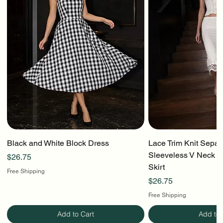
Black and White Block Dress
Lace Trim Knit Separ
Sleeveless V Neck To
Price
$26.75
Skirt
Free Shipping
Price
$26.75
Free Shipping
Add to Cart
Add to 