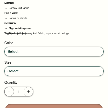
Material:
Jersey knit fabric
Pair It With:
Jeans or shorts
Occasion:
Skirt
High waist trousers
Casual outings
Tags:
Denim jeans
Weekend plans
jersey, top, jersey knit fabric, tops, casual outings
Daytime events
Color
Night out
Size
Quantity