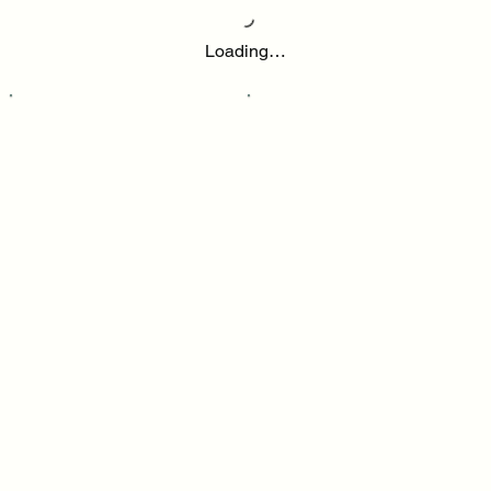
Loading…