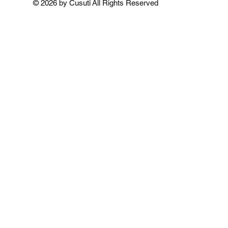
© 2026 by Cusuti All Rights Reserved