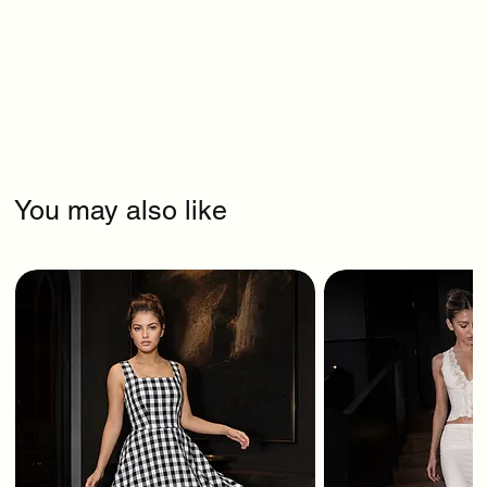
You may also like