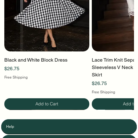
Black and White Block Dress
Lace Trim Knit Separ
Sleeveless V Neck To
Price
$26.75
Skirt
Free Shipping
Price
$26.75
Free Shipping
Add to Cart
Add to 
Help