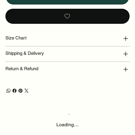
Size Chart
Shipping & Delivery
Return & Refund
Loading…