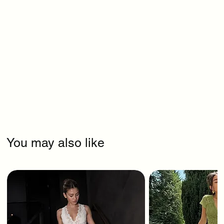
You may also like