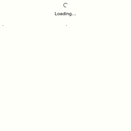
Loading…