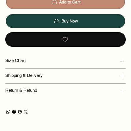
Add to Cart
Buy Now
Size Chart
Shipping & Delivery
Return & Refund