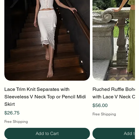
Lace Trim Knit Separates with
Ruched Ruffle Boho T
Sleeveless V Neck Top or Pencil Midi
with Lace V Neck Cr
Skirt
Price
$56.00
Price
$26.75
Free Shipping
Free Shipping
Add to Cart
Add to 