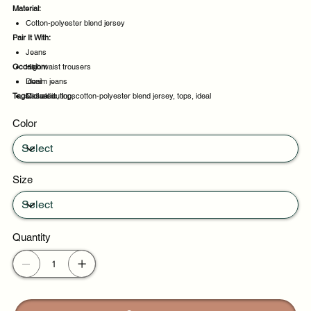
Material:
Cotton-polyester blend jersey
Pair It With:
Jeans
Occasion:
High waist trousers
Denim jeans
Ideal
Tags:
Midi skirt
Casual outings
classic, top, cotton-polyester blend jersey, tops, ideal
Weekend plans
Color
Daytime events
Size
Quantity