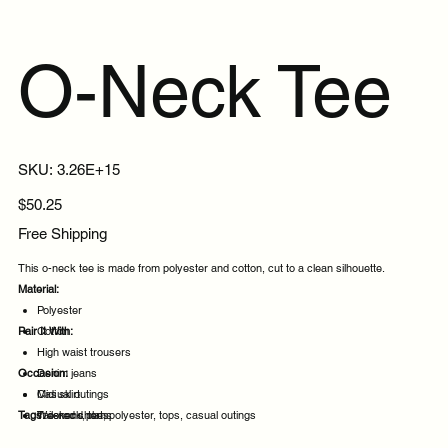
O-Neck Tee
SKU
SKU:
3.26E+15
3.26E+15
Price
$50.25
Free Shipping
This o-neck tee is made from polyester and cotton, cut to a clean silhouette.
Material:
Polyester
Pair It With:
Cotton
High waist trousers
Occasion:
Denim jeans
Midi skirt
Casual outings
Tags:
Tailored shorts
Weekend plans
o-neck, tee, polyester, tops, casual outings
Daytime events