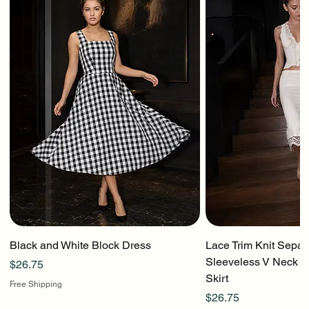
Black and White Block Dress
Lace Trim Knit Separ
Sleeveless V Neck To
Price
$26.75
Skirt
Free Shipping
Price
$26.75