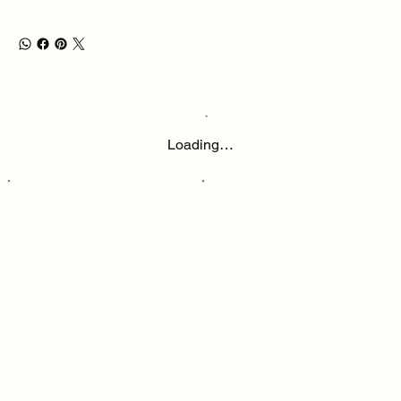
Loading…