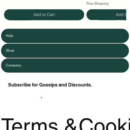
Free Shipping
Add to Cart
Add to 
Help
Shop
Company
Subscribe for Gossips and Discounts.
Enter Your Email
Terms &
Cook