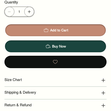
Quantity
Night out
Add to Cart
Buy Now
Size Chart
Shipping & Delivery
Return & Refund