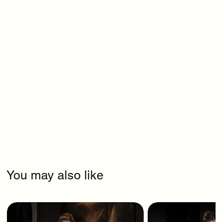
You may also like