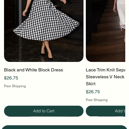
Black and White Block Dress
Lace Trim Knit Separ
Sleeveless V Neck To
Price
$26.75
Skirt
Free Shipping
Price
$26.75
Free Shipping
Add to Cart
Add to 