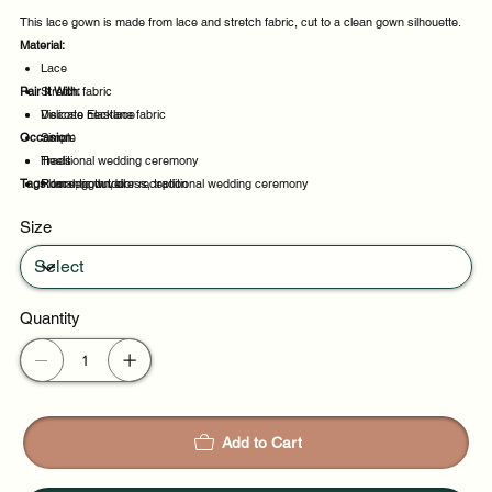
This lace gown is made from lace and stretch fabric, cut to a clean gown silhouette.
Material:
Lace
Pair It With:
Stretch fabric
Viscose Elastane fabric
Delicate necklace
Occasion:
Simple
Heels
Traditional wedding ceremony
Tags:
Floor-length veil
Romantic outdoor reception
lace, gown, dress, traditional wedding ceremony
Evening events
Size
Party evenings
Quantity
Add to Cart