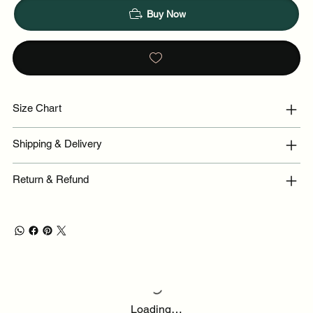
Buy Now
Size Chart
Shipping & Delivery
Return & Refund
Loading…