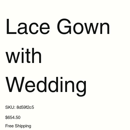
Lace Gown
with
Wedding
SKU
SKU:
8d59f2c5
8d59f2c5
Price
$654.50
Free Shipping