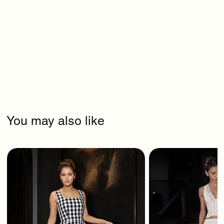
You may also like