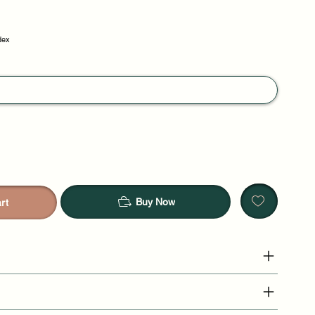
dex
Buy Now
rt