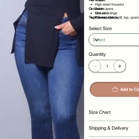
Pair It With:
Rayon
High waist trousers
Occasion:
Denim jeans
Midi skirt
Casual outings
Tags:
Tailored shorts
Weekend plans
basic, chic, split, top, span
Daytime events
Night out
Select Size
Quantity
Add to Ca
Size Chart
Shipping & Delivery