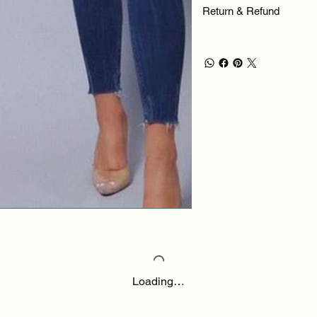
Return & Refund
Loading…