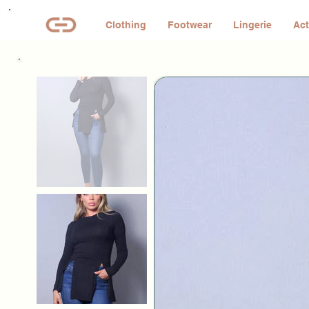
Clothing
Footwear
Lingerie
Act