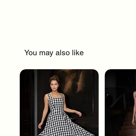
You may also like