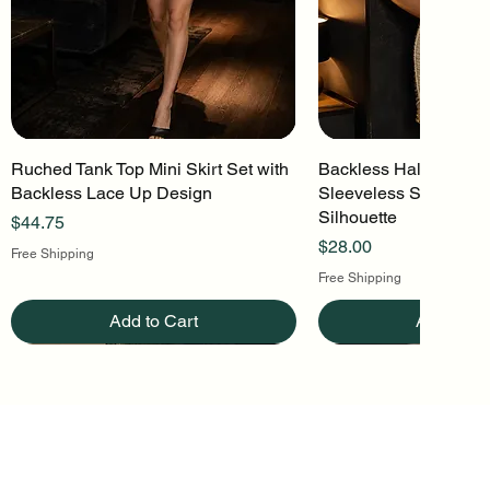
Ruched Tank Top Mini Skirt Set with
Quick View
Backless Halter Mini 
Quick Vi
Backless Lace Up Design
Sleeveless Stretch Kn
Silhouette
Price
$44.75
Price
$28.00
Free Shipping
Free Shipping
Add to Cart
Add to Ca