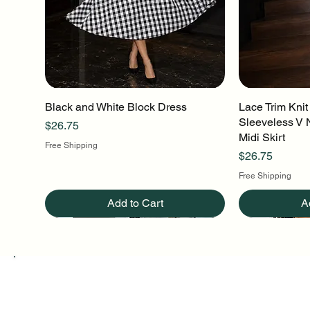
Black and White Block Dress
Quick View
Lace Trim Knit
Q
Sleeveless V 
Price
$26.75
Midi Skirt
Free Shipping
Price
$26.75
Free Shipping
Add to Cart
A