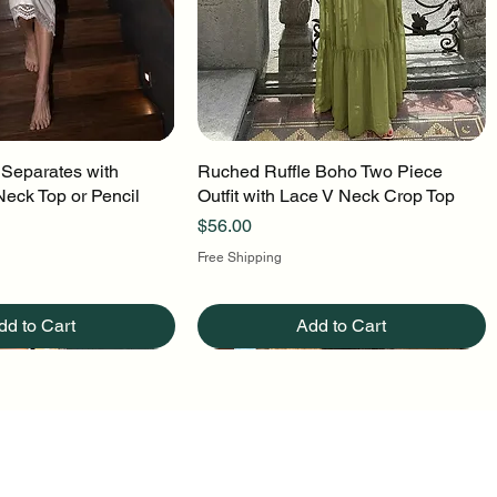
 Separates with
uick View
Ruched Ruffle Boho Two Piece
Quick View
Neck Top or Pencil
Outfit with Lace V Neck Crop Top
Price
$56.00
Free Shipping
dd to Cart
Add to Cart