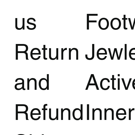
us
Foot
Return
Jewl
and
Acti
Refund
Inner