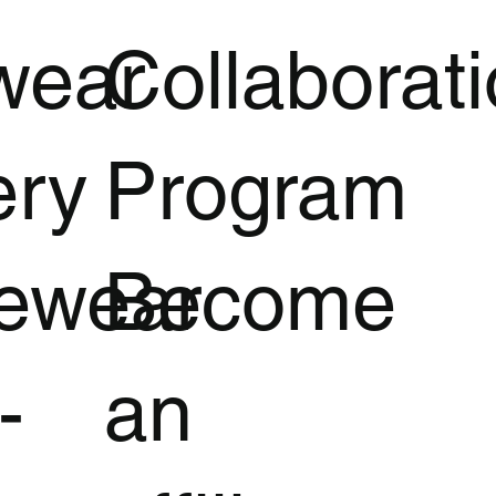
wear
Collaborat
ery
Program
vewear
Become
-
an