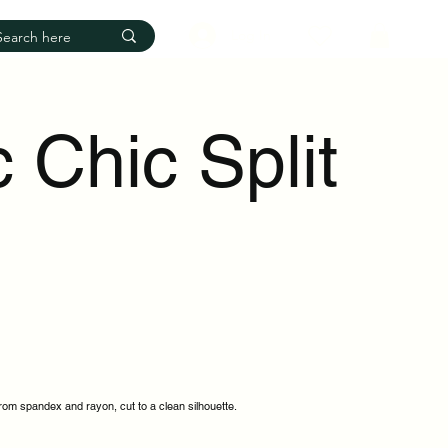
Log In
 Chic Split
from spandex and rayon, cut to a clean silhouette.