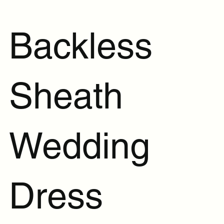
Backless
Sheath
Wedding
Dress