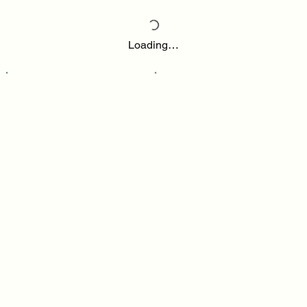
Loading…