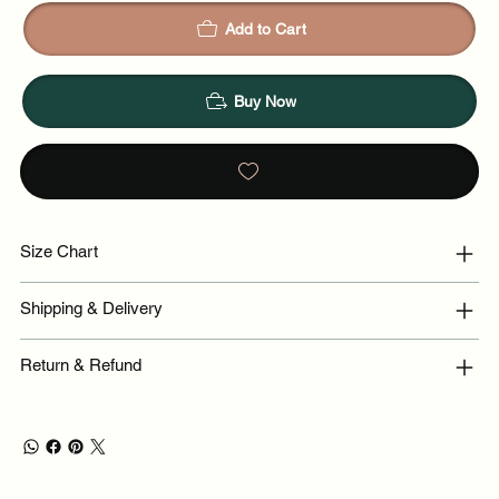
Add to Cart
Buy Now
Size Chart
Shipping & Delivery
Return & Refund