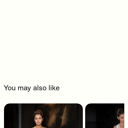
You may also like