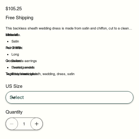
Price
$105.25
Free Shipping
This backless sheath wedding dress is made from satin and chiffon, cut to a clean
silhouette.
Material:
Satin
Pair It With:
Chiffon
Long
Occasion:
Delicate earrings
Heeled sandals
Evening events
Tags:
Structured clutch
Party evenings
backless, sheath, wedding, dress, satin
Celebrations
US Size
Night out
Quantity