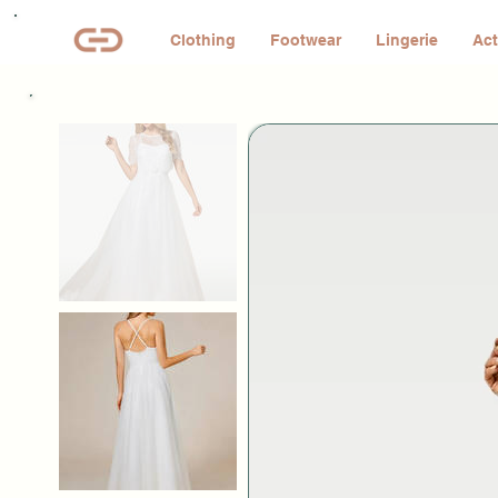
Clothing
Footwear
Lingerie
Act