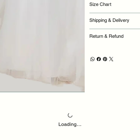
Size Chart
Shipping & Delivery
Return & Refund
Loading…