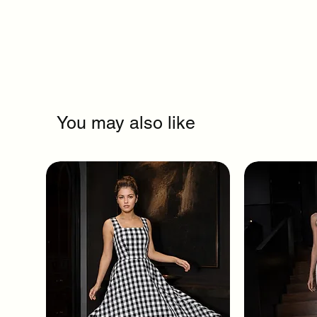
You may also like