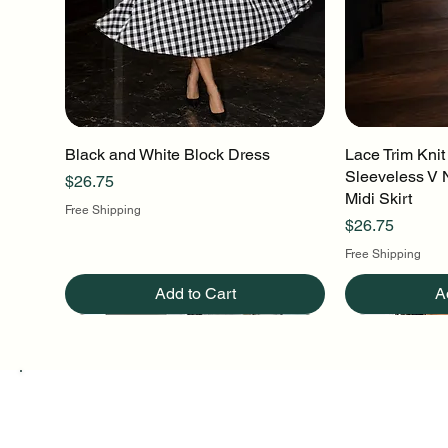
Black and White Block Dress
Quick View
Lace Trim Knit
Q
Sleeveless V 
Price
$26.75
Midi Skirt
Free Shipping
Price
$26.75
Free Shipping
Add to Cart
A