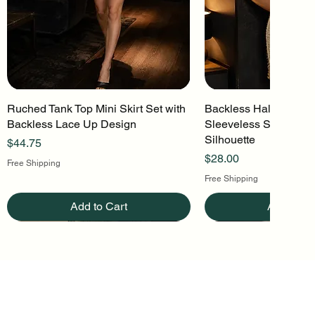
Ruched Tank Top Mini Skirt Set with
Quick View
Backless Halter Mini 
Quick Vi
Backless Lace Up Design
Sleeveless Stretch Kn
Silhouette
Price
$44.75
Price
$28.00
Free Shipping
Free Shipping
Add to Cart
Add to Ca