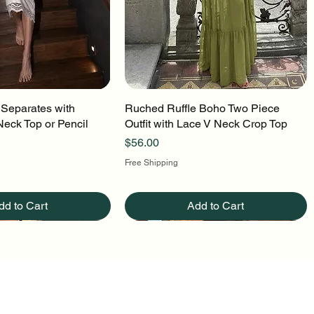
 Separates with
uick View
Ruched Ruffle Boho Two Piece
Quick View
Neck Top or Pencil
Outfit with Lace V Neck Crop Top
Price
$56.00
Free Shipping
dd to Cart
Add to Cart