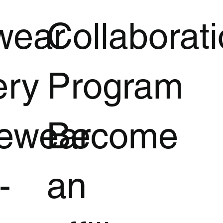
wear
Collaborat
ery
Program
vewear
Become
-
an