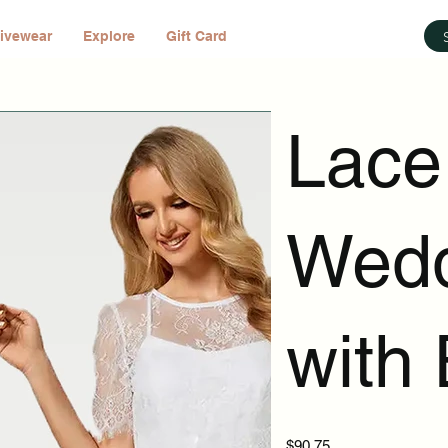
ivewear
Explore
Gift Card
Lace
Wedd
with
Price
$90.75