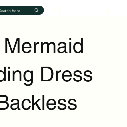
Log In
 Mermaid
ing Dress
 Backless