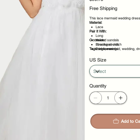
Free Shipping
This lace mermaid wedding dress i
Material:
Lace
Pair It With:
Long
Occasion:
Heeled sandals
Structured clutch
Evening events
Tags:
Longline coat
Party evenings
lace, mermaid, wedding, dr
Celebrations
Night out
US Size
Quantity
Add to Ca