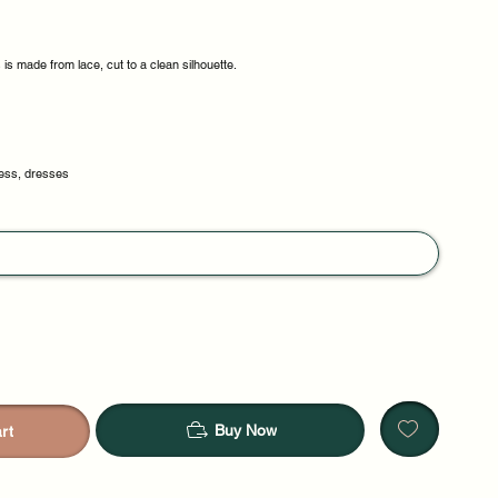
s made from lace, cut to a clean silhouette.
ess, dresses
Buy Now
rt