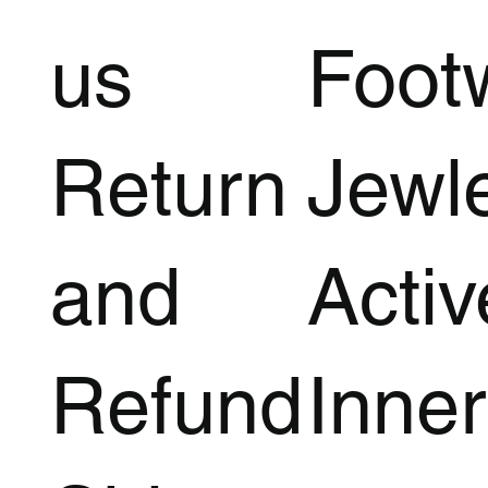
us
Foot
Return
Jewl
and
Acti
Refund
Inner