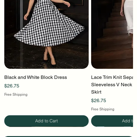
Black and White Block Dress
Lace Trim Knit Separ
Sleeveless V Neck To
Price
$26.75
Skirt
Free Shipping
Price
$26.75
Free Shipping
Add to Cart
Add to 