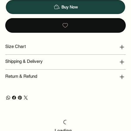
Buy Now
Size Chart
Shipping & Delivery
Return & Refund
Loading…