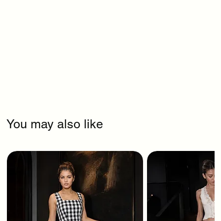
You may also like