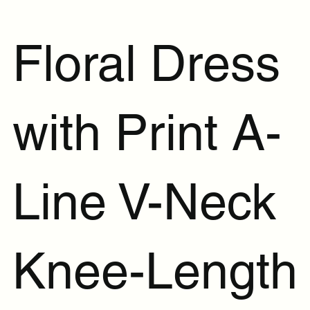
Floral Dress
with Print A-
Line V-Neck
Knee-Length