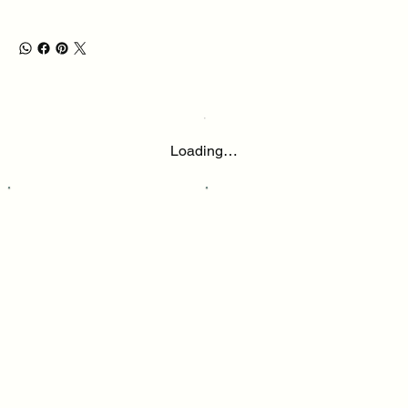
Loading…