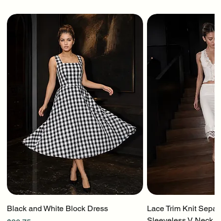
Black and White Block Dress
Lace Trim Knit Separ
Sleeveless V Neck To