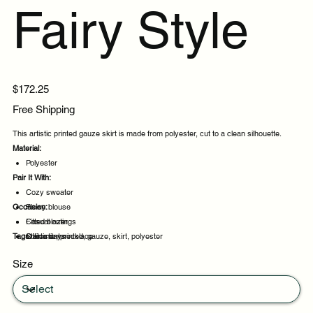
Fairy Style
Price
$172.25
Free Shipping
This artistic printed gauze skirt is made from polyester, cut to a clean silhouette.
Material:
Polyester
Pair It With:
Cozy sweater
Occasion:
Flowy blouse
Fitted blazer
Casual outings
Tags:
Statement necklace
Office days
artistic, printed, gauze, skirt, polyester
Weekend plans
Size
Daytime events