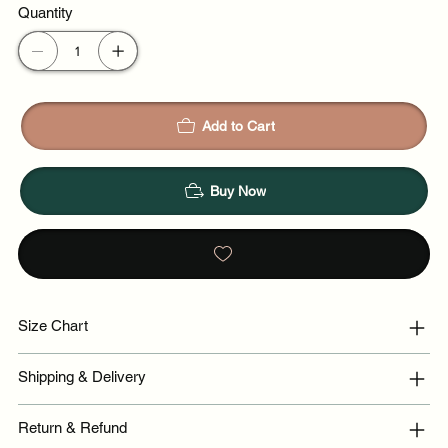
Quantity
Add to Cart
Buy Now
Size Chart
Shipping & Delivery
Return & Refund