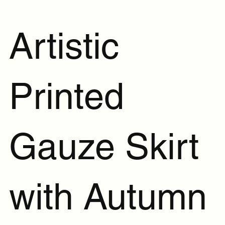
Artistic
Printed
Gauze Skirt
with Autumn