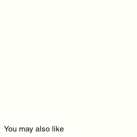
You may also like