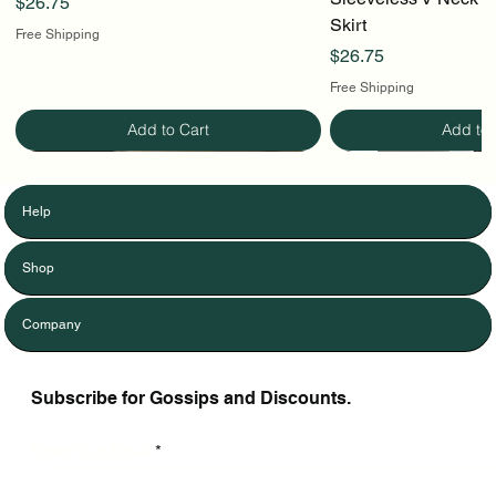
Price
$26.75
Skirt
Free Shipping
Price
$26.75
Free Shipping
Add to Cart
Add to 
Help
Shop
Company
Subscribe for Gossips and Discounts.
Enter Your Email