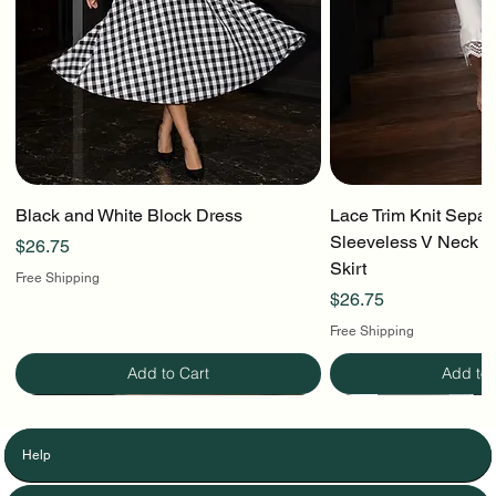
Black and White Block Dress
Lace Trim Knit Separ
Sleeveless V Neck To
Price
$26.75
Skirt
Free Shipping
Price
$26.75
Free Shipping
Add to Cart
Add to 
Help