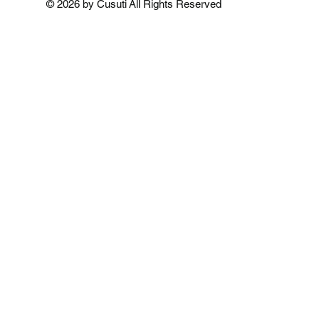
© 2026 by Cusuti All Rights Reserved