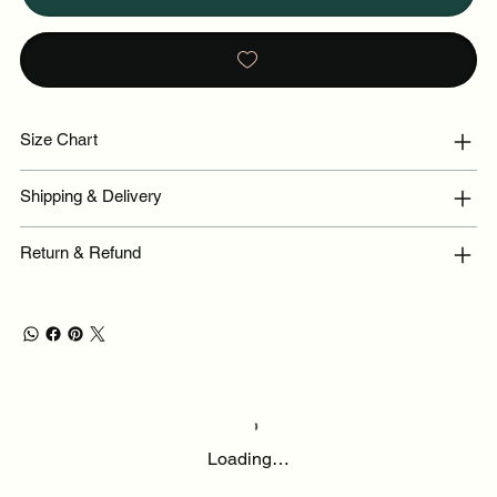
Size Chart
Shipping & Delivery
Return & Refund
Loading…