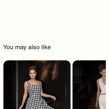
You may also like