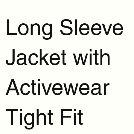
Long Sleeve
Jacket with
Activewear
Tight Fit