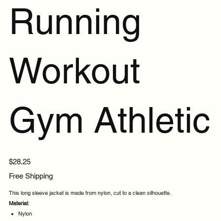
Running
Workout
Gym Athletic
Price
$28.25
Free Shipping
This long sleeve jacket is made from nylon, cut to a clean silhouette.
Material:
Nylon