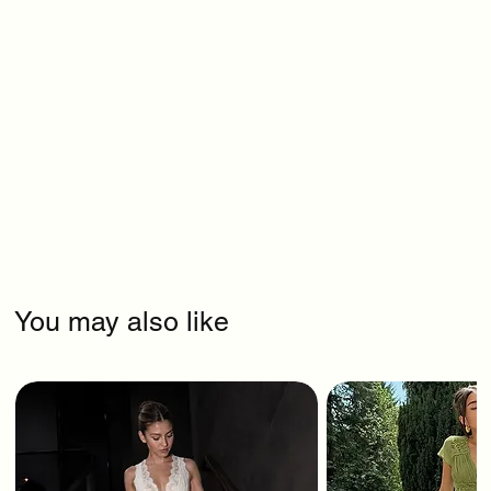
You may also like