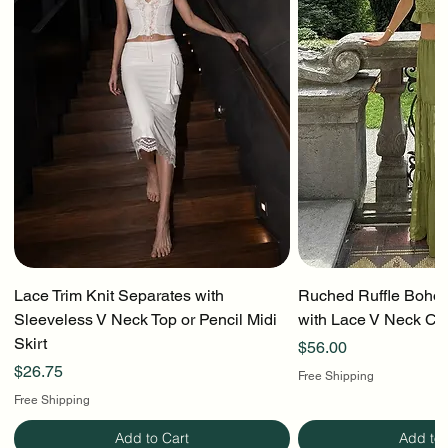
Lace Trim Knit Separates with
Ruched Ruffle Boho T
Sleeveless V Neck Top or Pencil Midi
with Lace V Neck Cr
Skirt
Price
$56.00
Price
$26.75
Free Shipping
Free Shipping
Add to Cart
Add to 