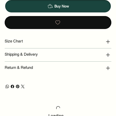
Buy Now
Size Chart
Shipping & Delivery
Return & Refund
Loading…