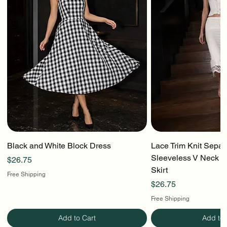
Black and White Block Dress
Lace Trim Knit Separ
Sleeveless V Neck To
Price
$26.75
Skirt
Free Shipping
Price
$26.75
Free Shipping
Add to Cart
Add to 