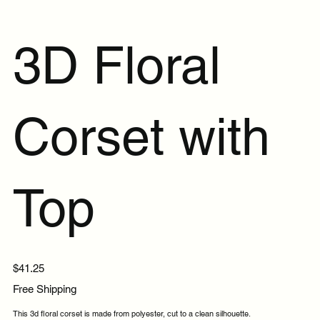
3D Floral
Corset with
Top
Price
$41.25
Free Shipping
This 3d floral corset is made from polyester, cut to a clean silhouette.