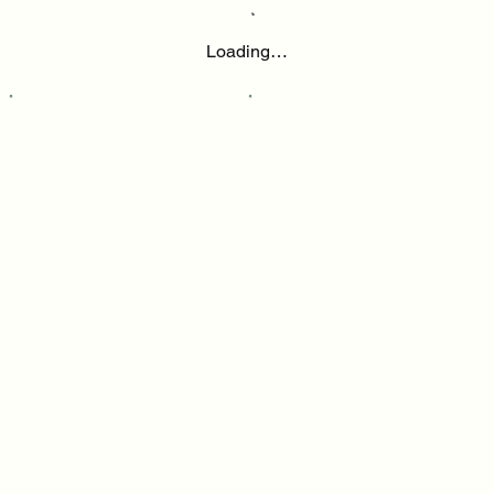
Loading…