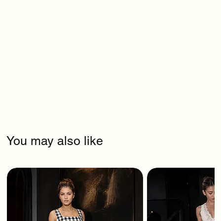
You may also like