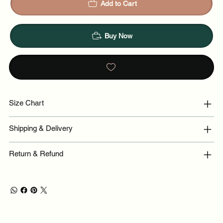
Add to Cart
Buy Now
Size Chart
Shipping & Delivery
Return & Refund