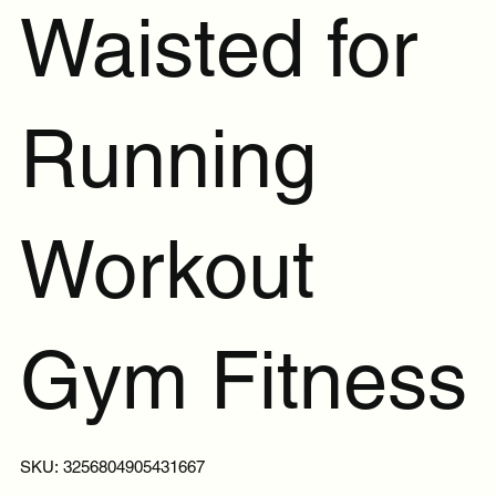
Waisted for
Running
Workout
Gym Fitness
SKU
SKU:
3256804905431667
3256804905431667