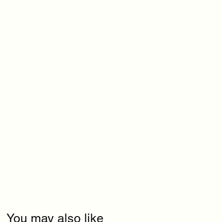
You may also like