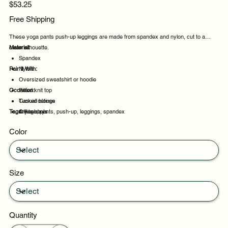
Price
$53.25
Free Shipping
These yoga pants push-up leggings are made from spandex and nylon, cut to a
clean silhouette.
Material:
Spandex
Pair It With:
Nylon
Oversized sweatshirt or hoodie
Occasion:
Fitted knit top
Tucked blouse
Casual outings
Tags:
Ankle boots
Office days
yoga, pants, push-up, leggings, spandex
Weekend plans
Color
Daytime events
Size
Quantity