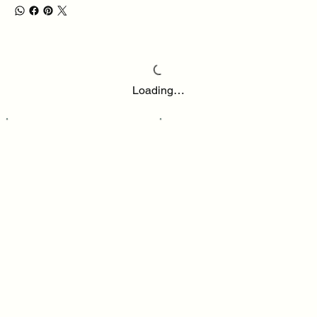
Loading…