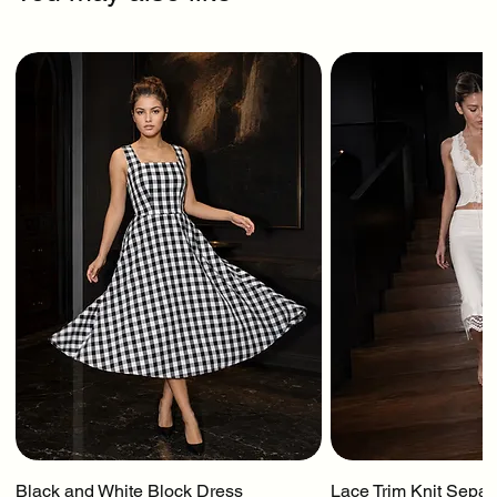
Black and White Block Dress
Lace Trim Knit Separ