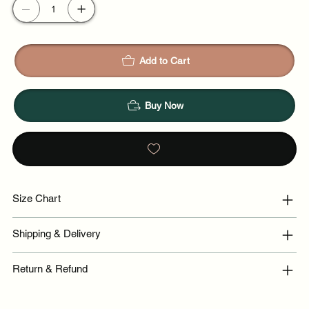
Add to Cart
Buy Now
Size Chart
Shipping & Delivery
Return & Refund