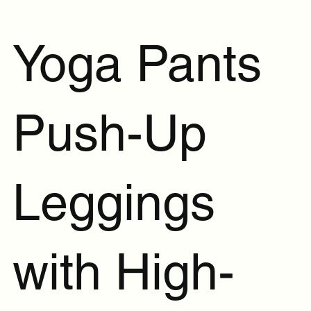
Yoga Pants
Push-Up
Leggings
with High-