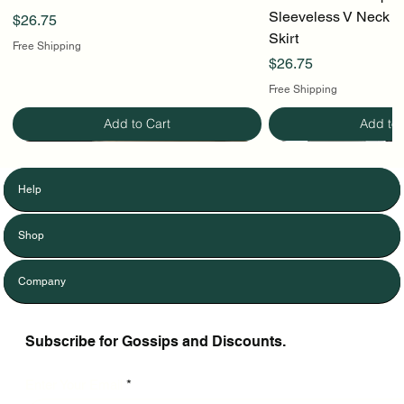
Sleeveless V Neck To
Price
$26.75
Skirt
Free Shipping
Price
$26.75
Free Shipping
Add to Cart
Add to 
Help
Shop
Company
Subscribe for Gossips and Discounts.
Enter Your Email