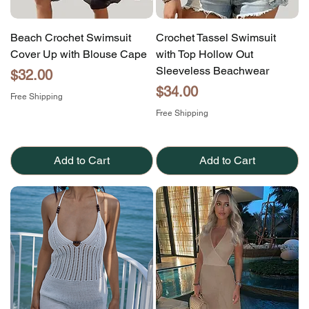
Beach Crochet Swimsuit
Crochet Tassel Swimsuit
Cover Up with Blouse Cape
with Top Hollow Out
Sleeveless Beachwear
Price
$32.00
Price
$34.00
Free Shipping
Free Shipping
Add to Cart
Add to Cart