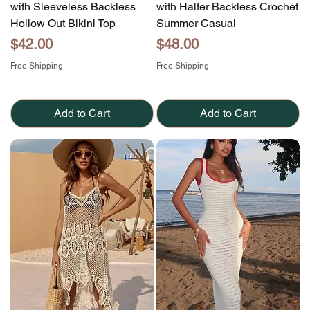
with Sleeveless Backless
with Halter Backless Crochet
Hollow Out Bikini Top
Summer Casual
Price
Price
$42.00
$48.00
Free Shipping
Free Shipping
Add to Cart
Add to Cart