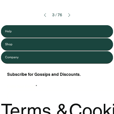
3
/
76
Help
Shop
Company
Subscribe for Gossips and Discounts.
Enter Your Email
Terms &
Cook