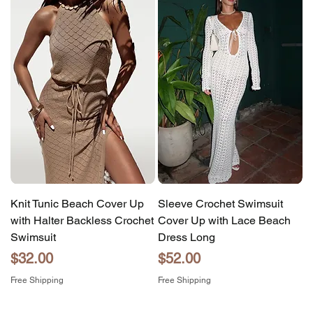
Knit Tunic Beach Cover Up
Sleeve Crochet Swimsuit
with Halter Backless Crochet
Cover Up with Lace Beach
Swimsuit
Dress Long
Price
Price
$32.00
$52.00
Free Shipping
Free Shipping