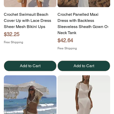
Crochet Swimsuit Beach
Crochet Panelled Maxi
Cover Up with Lace Dress
Dress with Backless
Sheer Mesh Bikini Ups
Sleeveless Sheath Gown O-
Neck Tank
Price
$32.25
Price
$42.64
Free Shipping
Free Shipping
Add to Cart
Add to Cart