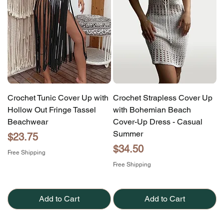
Crochet Tunic Cover Up with
Crochet Strapless Cover Up
Hollow Out Fringe Tassel
with Bohemian Beach
Beachwear
Cover-Up Dress - Casual
Summer
Price
$23.75
Price
$34.50
Free Shipping
Free Shipping
Add to Cart
Add to Cart