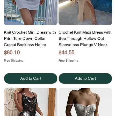
Knit Crochet Mini Dress with
Crochet Knit Maxi Dress with
Print Turn-Down Collar
See Through Hollow Out
Cutout Backless Halter
Sleeveless Plunge V-Neck
Price
Price
$80.10
$44.55
Free Shipping
Free Shipping
Add to Cart
Add to Cart