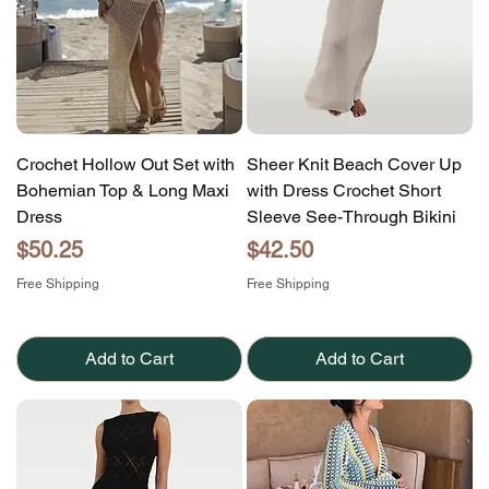
Crochet Hollow Out Set with
Sheer Knit Beach Cover Up
Bohemian Top & Long Maxi
with Dress Crochet Short
Dress
Sleeve See-Through Bikini
Price
Price
$50.25
$42.50
Free Shipping
Free Shipping
Add to Cart
Add to Cart