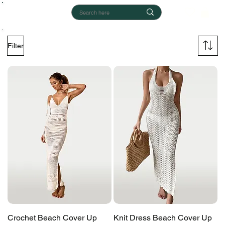
Filter
Crochet Beach Cover Up
Knit Dress Beach Cover Up