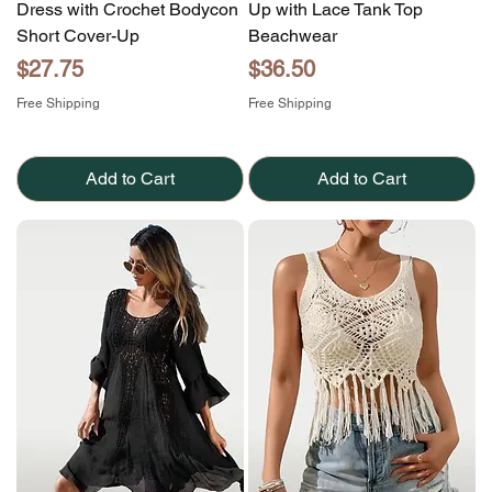
Dress with Crochet Bodycon
Up with Lace Tank Top
Short Cover-Up
Beachwear
Price
Price
$27.75
$36.50
Free Shipping
Free Shipping
Add to Cart
Add to Cart