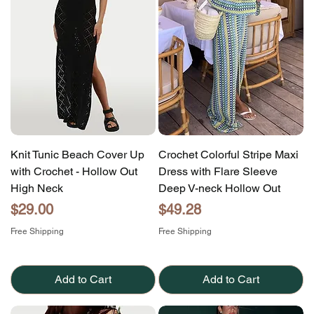
Knit Tunic Beach Cover Up
Crochet Colorful Stripe Maxi
with Crochet - Hollow Out
Dress with Flare Sleeve
High Neck
Deep V-neck Hollow Out
Price
Price
$29.00
$49.28
Free Shipping
Free Shipping
Add to Cart
Add to Cart