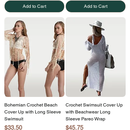
Add to Cart
Add to Cart
Bohemian Crochet Beach
Crochet Swimsuit Cover Up
Cover Up with Long Sleeve
with Beachwear Long
Swimsuit
Sleeve Pareo Wrap
Price
Price
$33.50
$45.75