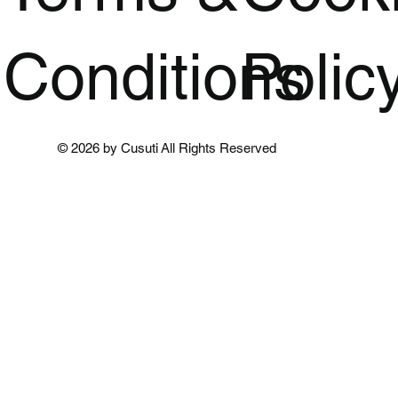
Conditions
Polic
© 2026 by Cusuti All Rights Reserved