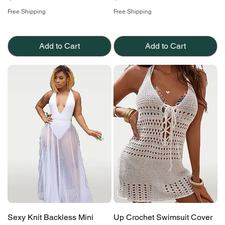
Free Shipping
Free Shipping
Add to Cart
Add to Cart
Sexy Knit Backless Mini
Up Crochet Swimsuit Cover