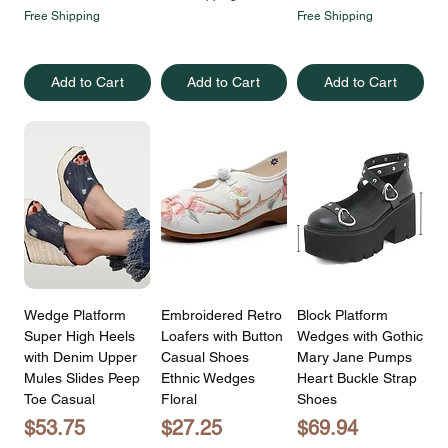
Free Shipping
Free Shipping
Add to Cart
Add to Cart
Add to Cart
Wedge Platform
Embroidered Retro
Block Platform
Super High Heels
Loafers with Button
Wedges with Gothic
with Denim Upper
Casual Shoes
Mary Jane Pumps
Mules Slides Peep
Ethnic Wedges
Heart Buckle Strap
Toe Casual
Floral
Shoes
Price
Price
Price
$53.75
$27.25
$69.94