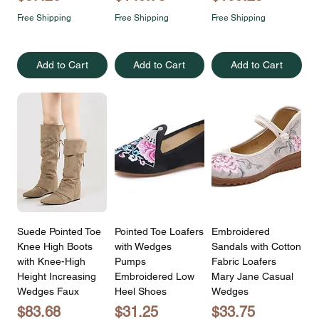
Free Shipping
Free Shipping
Free Shipping
Add to Cart
Add to Cart
Add to Cart
Suede Pointed Toe
Pointed Toe Loafers
Embroidered
Knee High Boots
with Wedges
Sandals with Cotton
with Knee-High
Pumps
Fabric Loafers
Height Increasing
Embroidered Low
Mary Jane Casual
Wedges Faux
Heel Shoes
Wedges
Price
Price
Price
$83.68
$31.25
$33.75