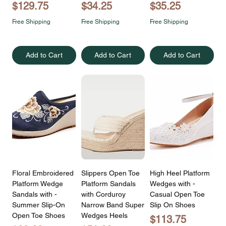
Price
Price
Price
$129.75
$34.25
$35.25
Free Shipping
Free Shipping
Free Shipping
Add to Cart
Add to Cart
Add to Cart
Floral Embroidered
Slippers Open Toe
High Heel Platform
Platform Wedge
Platform Sandals
Wedges with -
Sandals with -
with Corduroy
Casual Open Toe
Summer Slip-On
Narrow Band Super
Slip On Shoes
Open Toe Shoes
Wedges Heels
Price
$113.75