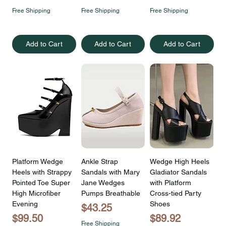
Free Shipping
Free Shipping
Free Shipping
Add to Cart
Add to Cart
Add to Cart
Platform Wedge
Ankle Strap
Wedge High Heels
Heels with Strappy
Sandals with Mary
Gladiator Sandals
Pointed Toe Super
Jane Wedges
with Platform
High Microfiber
Pumps Breathable
Cross-tied Party
Evening
Shoes
Price
$43.25
Price
Price
$99.50
$89.92
Free Shipping