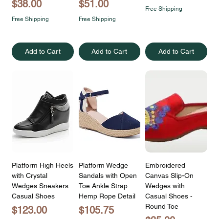
Price
Price
$38.00
$51.00
Free Shipping
Free Shipping
Free Shipping
Add to Cart
Add to Cart
Add to Cart
Platform High Heels
Platform Wedge
Embroidered
with Crystal
Sandals with Open
Canvas Slip-On
Wedges Sneakers
Toe Ankle Strap
Wedges with
Casual Shoes
Hemp Rope Detail
Casual Shoes -
Round Toe
Price
Price
$123.00
$105.75