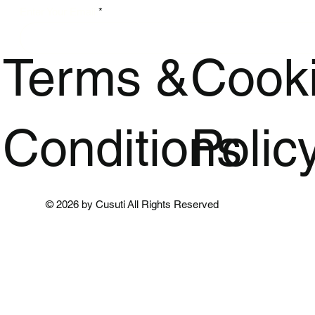
Enter Your Email
Terms &
Cook
Conditions
Polic
© 2026 by Cusuti All Rights Reserved