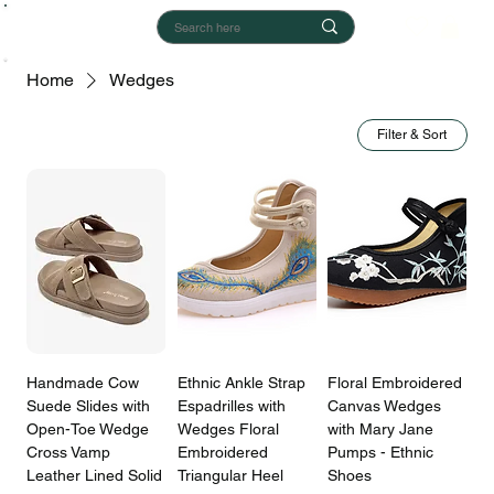
Home
Wedges
Filter & Sort
Handmade Cow
Ethnic Ankle Strap
Floral Embroidered
Suede Slides with
Espadrilles with
Canvas Wedges
Open-Toe Wedge
Wedges Floral
with Mary Jane
Cross Vamp
Embroidered
Pumps - Ethnic
Leather Lined Solid
Triangular Heel
Shoes