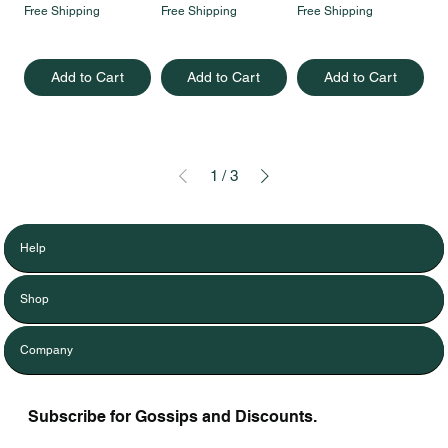
Free Shipping
Free Shipping
Free Shipping
Add to Cart
Add to Cart
Add to Cart
1
/
3
Help
Shop
Company
Subscribe for Gossips and Discounts.