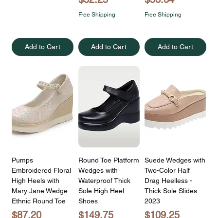
Free Shipping
Free Shipping
Add to Cart
Add to Cart
Add to Cart
Pumps
Round Toe Platform
Suede Wedges with
Embroidered Floral
Wedges with
Two-Color Half
High Heels with
Waterproof Thick
Drag Heelless -
Mary Jane Wedge
Sole High Heel
Thick Sole Slides
Ethnic Round Toe
Shoes
2023
Price
Price
Price
$87.20
$149.75
$109.25