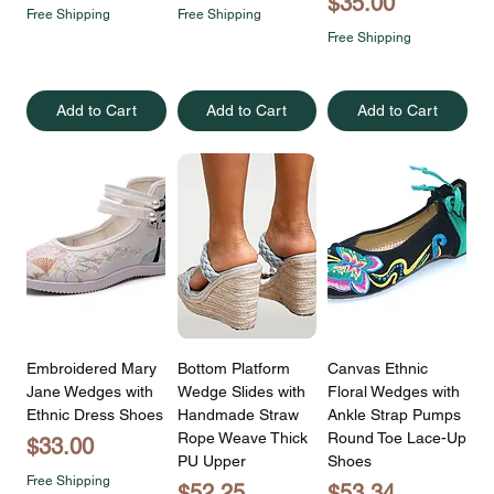
Price
$35.00
Free Shipping
Free Shipping
Free Shipping
Add to Cart
Add to Cart
Add to Cart
Embroidered Mary
Bottom Platform
Canvas Ethnic
Jane Wedges with
Wedge Slides with
Floral Wedges with
Ethnic Dress Shoes
Handmade Straw
Ankle Strap Pumps
Rope Weave Thick
Round Toe Lace-Up
Price
$33.00
PU Upper
Shoes
Free Shipping
Price
Price
$52.25
$53.34