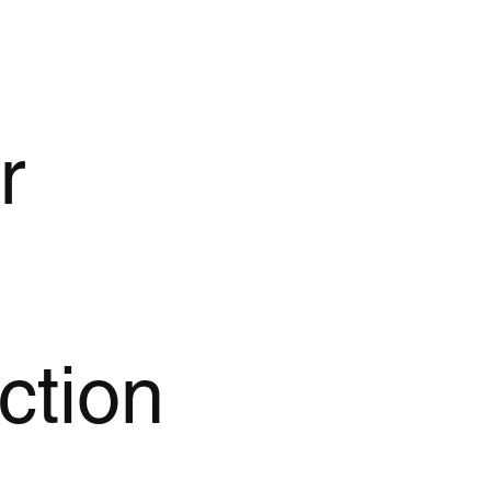
r
ction