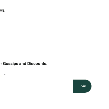
ing.
or Gossips and Discounts.
il
Join