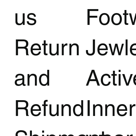
us
Foot
Return
Jewl
and
Acti
Refund
Inner