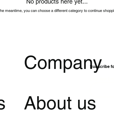
No products here yet...
the meantime, you can choose a different category to continue shopp
p
Company
Subscribe f
Enter Your Ema
s
About us