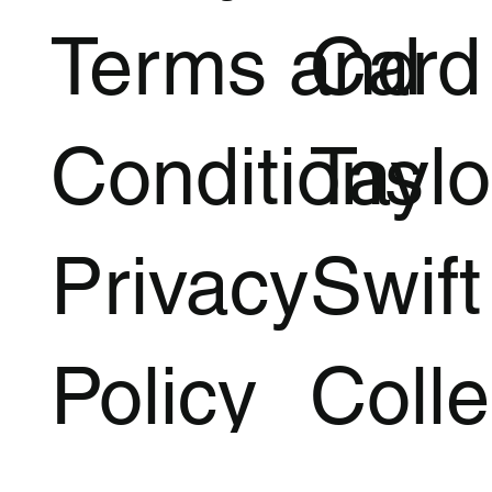
Terms and
Card
Conditions
Taylo
Privacy
Swift
Policy
Colle