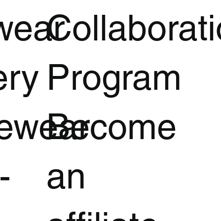
wear
Collaborat
ery
Program
vewear
Become
-
an