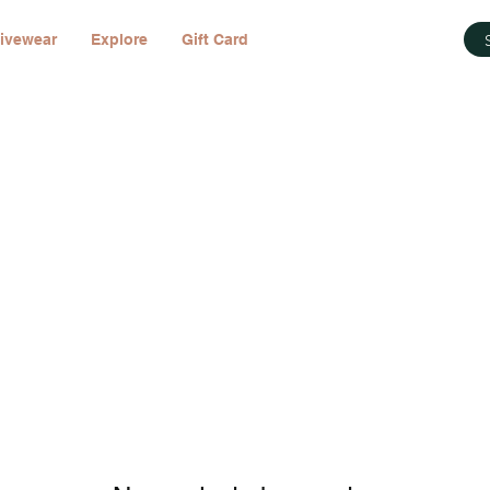
ivewear
Explore
Gift Card