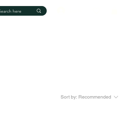
Log In
Sort by:
Recommended