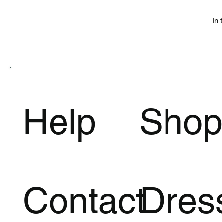
In 
Help
Sho
Contact
Dres