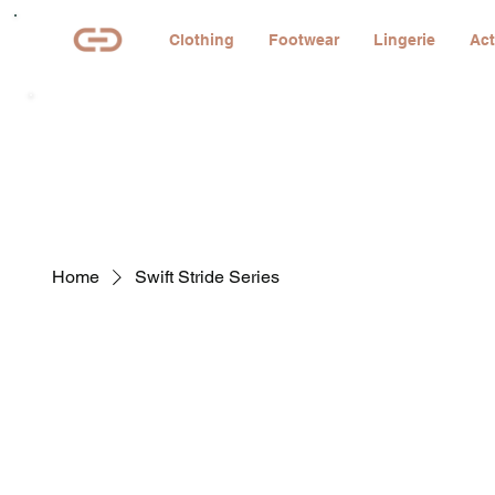
Clothing
Footwear
Lingerie
Act
Home
Swift Stride Series