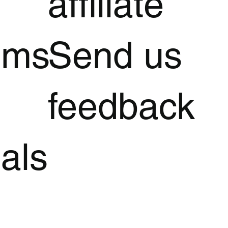
affiliate
oms
Send us
feedback
als