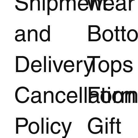
Shipment
wear
and
Bott
Delivery
Tops
Cancellation
Form
Policy
Gift