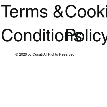
Terms &
Cook
Conditions
Polic
© 2026 by Cusuti All Rights Reserved