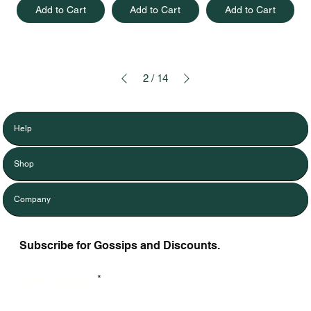
Add to Cart
Add to Cart
Add to Cart
2
/
14
Help
Shop
Company
Subscribe for Gossips and Discounts.
Enter Your Email