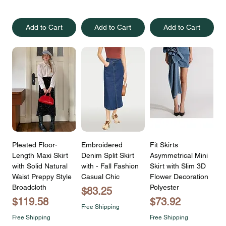
Add to Cart
Add to Cart
Add to Cart
Pleated Floor-
Embroidered
Fit Skirts
Length Maxi Skirt
Denim Split Skirt
Asymmetrical Mini
with Solid Natural
with - Fall Fashion
Skirt with Slim 3D
Waist Preppy Style
Casual Chic
Flower Decoration
Broadcloth
Polyester
Price
$83.25
Price
Price
$119.58
$73.92
Free Shipping
Free Shipping
Free Shipping