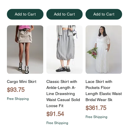
Add to Cart
Add to Cart
Add to Cart
Cargo Mini Skirt
Classic Skirt with
Lace Skirt with
Ankle-Length A-
Pockets Floor
Price
$93.75
Line Drawstring
Length Elastic Waist
Free Shipping
Waist Casual Solid
Bridal Wear Sk
Loose Fit
Price
$361.75
Price
$91.54
Free Shipping
Free Shipping