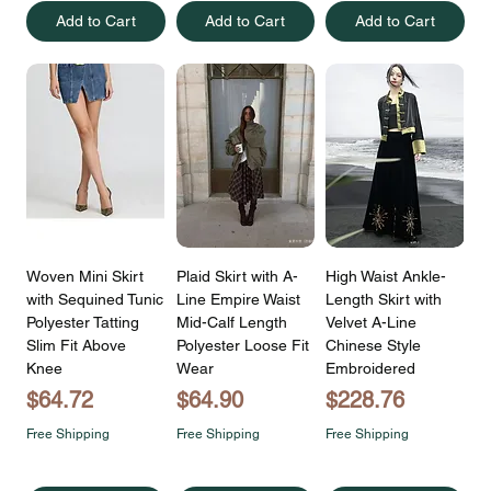
Add to Cart
Add to Cart
Add to Cart
Woven Mini Skirt
Plaid Skirt with A-
High Waist Ankle-
with Sequined Tunic
Line Empire Waist
Length Skirt with
Polyester Tatting
Mid-Calf Length
Velvet A-Line
Slim Fit Above
Polyester Loose Fit
Chinese Style
Knee
Wear
Embroidered
Price
Price
Price
$64.72
$64.90
$228.76
Free Shipping
Free Shipping
Free Shipping