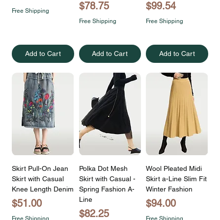
Price
Price
$78.75
$99.54
Free Shipping
Free Shipping
Free Shipping
Add to Cart
Add to Cart
Add to Cart
Skirt Pull-On Jean
Polka Dot Mesh
Wool Pleated Midi
Skirt with Casual
Skirt with Casual -
Skirt a-Line Slim Fit
Knee Length Denim
Spring Fashion A-
Winter Fashion
Line
Price
Price
$51.00
$94.00
Price
$82.25
Free Shipping
Free Shipping