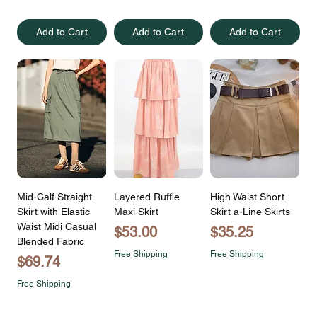
Add to Cart
Add to Cart
Add to Cart
Mid-Calf Straight
Layered Ruffle
High Waist Short
Skirt with Elastic
Maxi Skirt
Skirt a-Line Skirts
Waist Midi Casual
Price
Price
$53.00
$35.25
Blended Fabric
Free Shipping
Free Shipping
Price
$69.74
Free Shipping