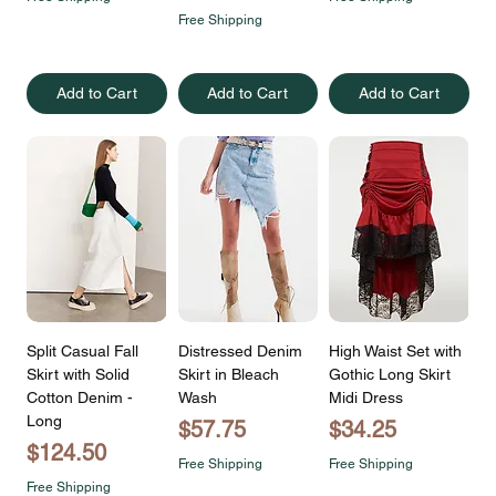
Free Shipping
Add to Cart
Add to Cart
Add to Cart
Split Casual Fall
Distressed Denim
High Waist Set with
Skirt with Solid
Skirt in Bleach
Gothic Long Skirt
Cotton Denim -
Wash
Midi Dress
Long
Price
Price
$57.75
$34.25
Price
$124.50
Free Shipping
Free Shipping
Free Shipping