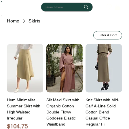
Home
Skirts
Filter & Sort
Hem Minimalist
Slit Maxi Skirt with
Knit Skirt with Mid-
Summer Skirt with
Organic Cotton
Calf A-Line Solid
High Waisted
Double Flowy
Cotton Blend
Irregular
Goddess Elastic
Casual Office
Waistband
Regular Fi
Price
$104.75