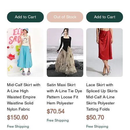
Add to Cart
Out of Stock
Add to Cart
Mid-Calf Skirt with
Satin Maxi Skirt
Lace Skirt with
A-Line High
with A-Line Tie Dye
Spliced Up Skirts
Waisted Empire
Pattern Loose Fit
Mid-Calf A-Line
Waistline Solid
Hem Polyester
Skirts Polyester
Nylon Fabric
Tatting Folds
Price
$70.54
Price
Price
$150.60
$50.70
Free Shipping
Free Shipping
Free Shipping