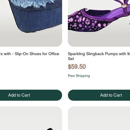
 with - Slip-On Shoes for Office
Sparkling Slingback Pumps with 
Set
Price
$59.50
Free Shipping
Add to Cart
Add to Cart