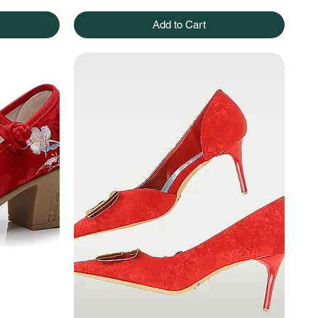
Add to Cart