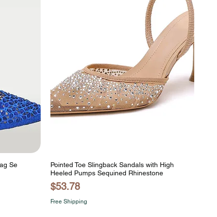
Bag Se
Pointed Toe Slingback Sandals with High
Heeled Pumps Sequined Rhinestone
Price
$53.78
Free Shipping