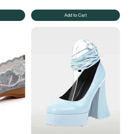
Add to Cart