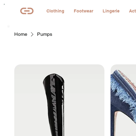
Clothing
Footwear
Lingerie
Act
Home
Pumps