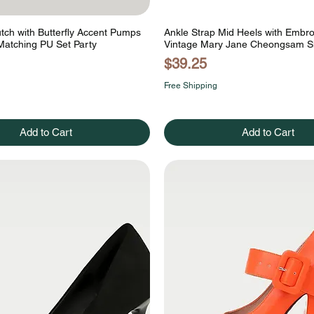
utch with Butterfly Accent Pumps
Ankle Strap Mid Heels with Embr
Matching PU Set Party
Vintage Mary Jane Cheongsam 
Price
$39.25
Free Shipping
Add to Cart
Add to Cart