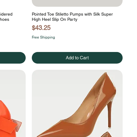
oidered
Pointed Toe Stiletto Pumps with Silk Super
Shoes
High Heel Slip On Party
Price
$43.25
Free Shipping
Add to Cart