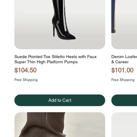
Suede Pointed Toe Stiletto Heels with Faux
Denim Loafers
Super Thin High Platform Pumps
& Career
Price
Price
$104.50
$101.00
Free Shipping
Free Shipping
Add to Cart