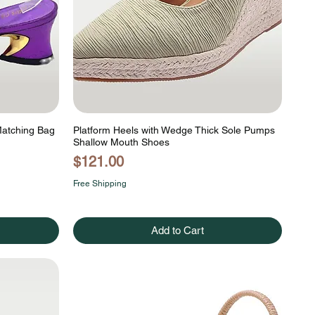
Matching Bag
Platform Heels with Wedge Thick Sole Pumps
Shallow Mouth Shoes
Price
$121.00
Free Shipping
Add to Cart