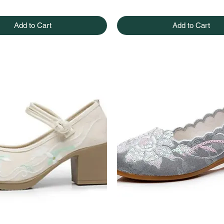
Add to Cart
Add to Cart