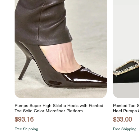
Pumps Super High Stiletto Heels with Pointed
Pointed Toe S
Toe Solid Color Microfiber Platform
Heel Pumps 
Price
Price
$93.16
$33.00
Free Shipping
Free Shipping