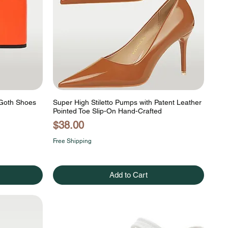
 Goth Shoes
Super High Stiletto Pumps with Patent Leather
Pointed Toe Slip-On Hand-Crafted
Price
$38.00
Free Shipping
Add to Cart