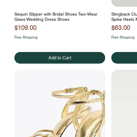
Sequin Slipper with Bridal Shoes Two-Wear
Slingback Cl
Glass Wedding Dress Shoes
Spike Heels 
Price
Price
$109.00
$63.00
Free Shipping
Free Shipping
Add to Cart