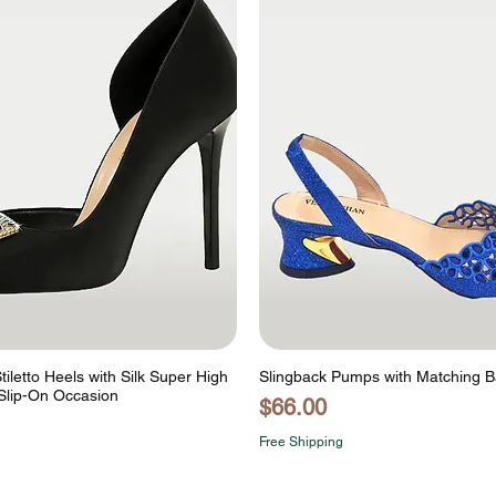
tiletto Heels with Silk Super High
Slingback Pumps with Matching 
Slip-On Occasion
Price
$66.00
Free Shipping