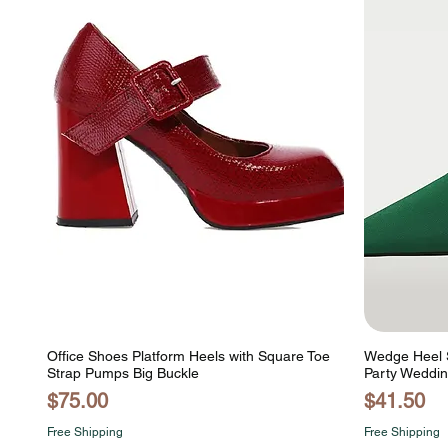
Office Shoes Platform Heels with Square Toe
Wedge Heel S
Strap Pumps Big Buckle
Party Weddin
Price
Price
$75.00
$41.50
Free Shipping
Free Shipping