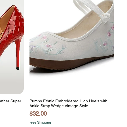
eather Super
Pumps Ethnic Embroidered High Heels with
Ankle Strap Wedge Vintage Style
Price
$32.00
Free Shipping