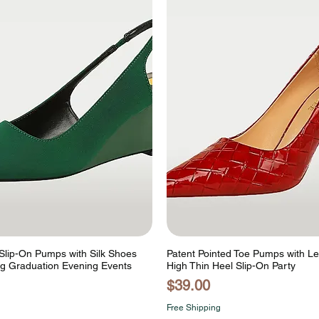
lip-On Pumps with Silk Shoes
Patent Pointed Toe Pumps with L
g Graduation Evening Events
High Thin Heel Slip-On Party
Price
$39.00
Free Shipping