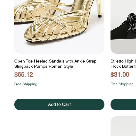
Open Toe Heeled Sandals with Ankle Strap
Stiletto High
Slingback Pumps Roman Style
Flock Butterf
Price
Price
$65.12
$31.00
Free Shipping
Free Shipping
Add to Cart