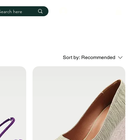
Log In
Sort by:
Recommended