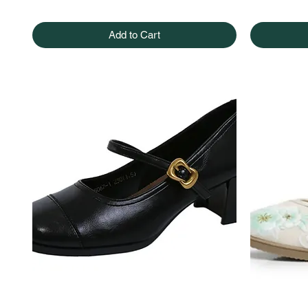
Add to Cart