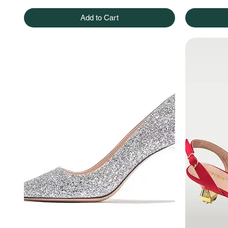
Add to Cart