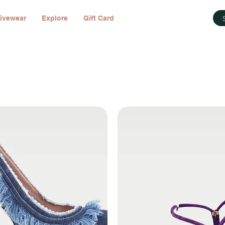
ivewear
Explore
Gift Card