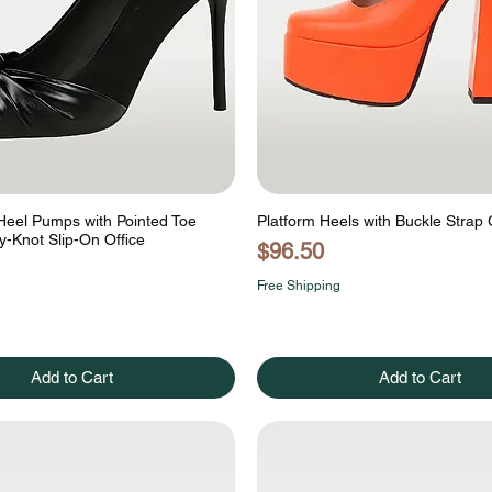
 Heel Pumps with Pointed Toe
Platform Heels with Buckle Strap
ly-Knot Slip-On Office
Price
$96.50
Free Shipping
Add to Cart
Add to Cart