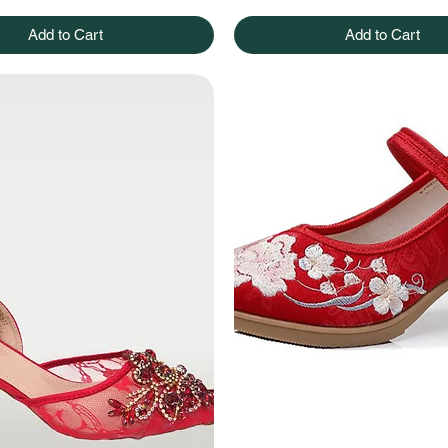
Add to Cart
Add to Cart