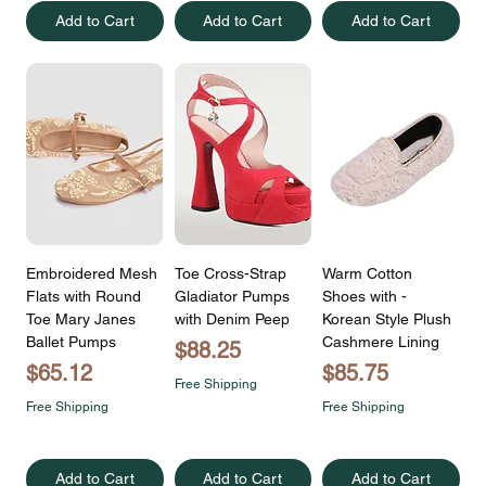
Add to Cart
Add to Cart
Add to Cart
Embroidered Mesh
Toe Cross-Strap
Warm Cotton
Flats with Round
Gladiator Pumps
Shoes with -
Toe Mary Janes
with Denim Peep
Korean Style Plush
Ballet Pumps
Cashmere Lining
Price
$88.25
Price
Price
$65.12
$85.75
Free Shipping
Free Shipping
Free Shipping
Add to Cart
Add to Cart
Add to Cart