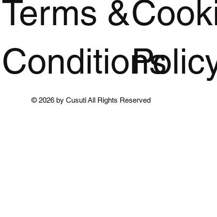
Terms &
Cook
Conditions
Polic
© 2026 by Cusuti All Rights Reserved