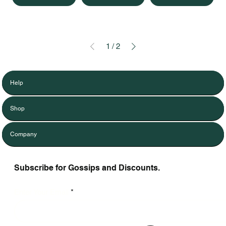
1
/
2
Help
Shop
Company
Subscribe for Gossips and Discounts.
Enter Your Email