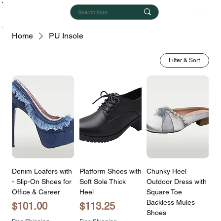
Home
PU Insole
Filter & Sort
Denim Loafers with
Platform Shoes with
Chunky Heel
- Slip-On Shoes for
Soft Sole Thick
Outdoor Dress with
Office & Career
Heel
Square Toe
Backless Mules
Price
Price
$101.00
$113.25
Shoes