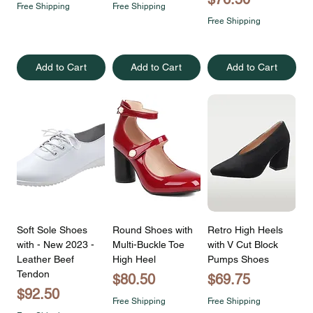
Free Shipping
Free Shipping
Free Shipping
Add to Cart
Add to Cart
Add to Cart
Soft Sole Shoes
Round Shoes with
Retro High Heels
with - New 2023 -
Multi-Buckle Toe
with V Cut Block
Leather Beef
High Heel
Pumps Shoes
Tendon
Price
Price
$80.50
$69.75
Price
$92.50
Free Shipping
Free Shipping