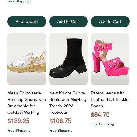
Free Shipping
Add to Cart
Add to Cart
Add to Cart
Mesh Chinoiserie
New Knight Skinny
Patent Jeans with
Running Shoes with
Boots with Mid-Leg
Leather Belt Buckle
Breathable for
Trendy 2023
Shoes
Outdoor Walking
Footwear
Price
$84.75
Price
Price
$139.25
$106.75
Free Shipping
Free Shipping
Free Shipping