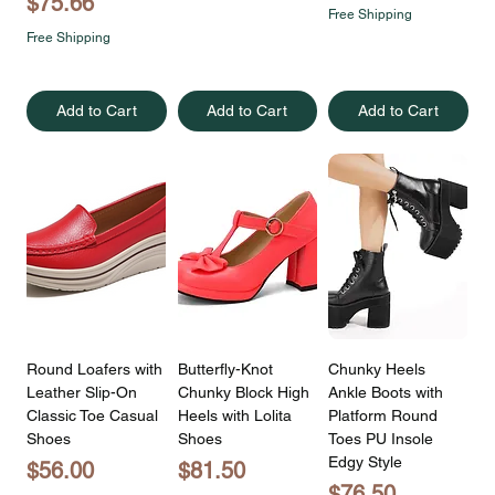
Price
$75.66
Free Shipping
Free Shipping
Add to Cart
Add to Cart
Add to Cart
Round Loafers with
Butterfly-Knot
Chunky Heels
Leather Slip-On
Chunky Block High
Ankle Boots with
Classic Toe Casual
Heels with Lolita
Platform Round
Shoes
Shoes
Toes PU Insole
Edgy Style
Price
Price
$56.00
$81.50
Price
$76.50