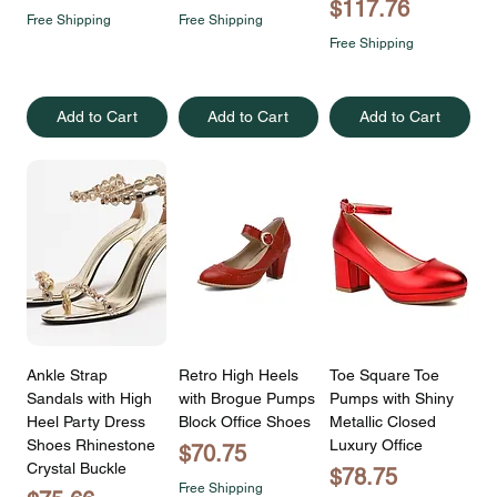
Price
$117.76
Free Shipping
Free Shipping
Free Shipping
Add to Cart
Add to Cart
Add to Cart
Ankle Strap
Retro High Heels
Toe Square Toe
Sandals with High
with Brogue Pumps
Pumps with Shiny
Heel Party Dress
Block Office Shoes
Metallic Closed
Shoes Rhinestone
Luxury Office
Price
$70.75
Crystal Buckle
Price
$78.75
Free Shipping