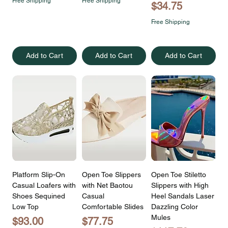
Free Shipping
Free Shipping
Price
$34.75
Free Shipping
Add to Cart
Add to Cart
Add to Cart
Platform Slip-On
Open Toe Slippers
Open Toe Stiletto
Casual Loafers with
with Net Baotou
Slippers with High
Shoes Sequined
Casual
Heel Sandals Laser
Low Top
Comfortable Slides
Dazzling Color
Mules
Price
Price
$93.00
$77.75