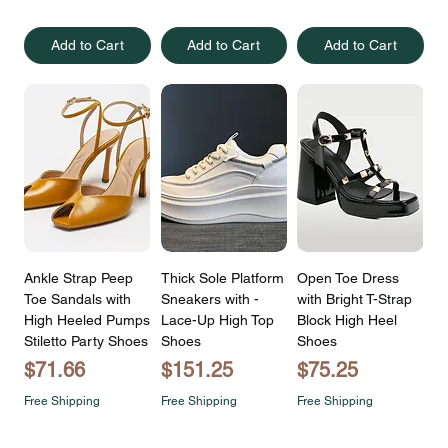
Add to Cart
Add to Cart
Add to Cart
Ankle Strap Peep
Thick Sole Platform
Open Toe Dress
Toe Sandals with
Sneakers with -
with Bright T-Strap
High Heeled Pumps
Lace-Up High Top
Block High Heel
Stiletto Party Shoes
Shoes
Shoes
Price
Price
Price
$71.66
$151.25
$75.25
Free Shipping
Free Shipping
Free Shipping