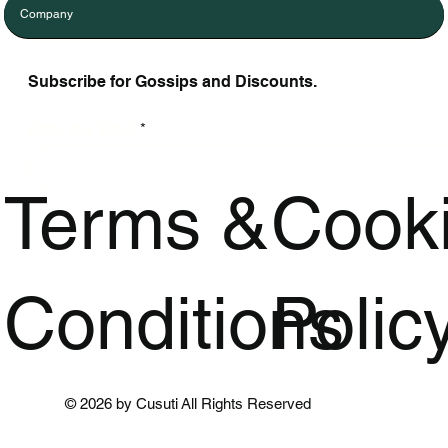
Company
Subscribe for Gossips and Discounts.
Enter Your Email
Terms &
Cook
Conditions
Polic
© 2026 by Cusuti All Rights Reserved