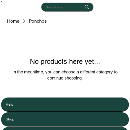
Home
Ponchos
No products here yet...
In the meantime, you can choose a different category to
continue shopping.
Help
Shop