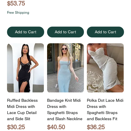
Price
$53.75
Free Shipping
Add to Cart
Add to Cart
Add to Cart
Ruffled Backless
Bandage Knit Midi
Polka Dot Lace Midi
Midi Dress with
Dress with
Dress with
Lace Cup Detail
Spaghetti Straps
Spaghetti Straps
and Side Slit
and Slash Neckline
and Backless Fit
Price
Price
Price
$30.25
$40.50
$36.25