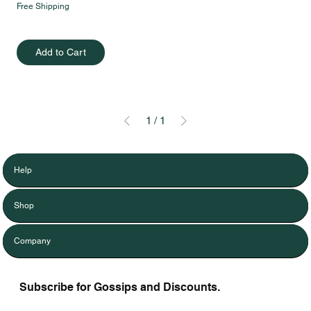
Free Shipping
Add to Cart
1
/
1
Help
Shop
Company
Subscribe for Gossips and Discounts.