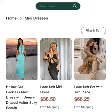
Home
Midi Dresses
Filter & Sort
Hollow Out
Lace Knit Midi
Lace Knit Set with
Backless Maxi
Dress
Two Piece
Dress with Deep v
Price
Price
$38.50
$66.25
Draped Halter Sexy
Free Shipping
Free Shipping
Sequin