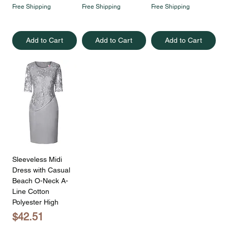
Free Shipping
Free Shipping
Free Shipping
Add to Cart
Add to Cart
Add to Cart
Sleeveless Midi
Dress with Casual
Beach O-Neck A-
Line Cotton
Polyester High
Price
$42.51