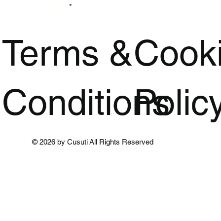
Enter Your Email
Terms &
Cook
Conditions
Polic
© 2026 by Cusuti All Rights Reserved