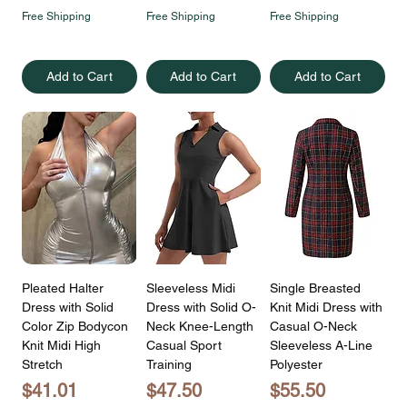
Free Shipping
Free Shipping
Free Shipping
Add to Cart
Add to Cart
Add to Cart
Pleated Halter
Sleeveless Midi
Single Breasted
Dress with Solid
Dress with Solid O-
Knit Midi Dress with
Color Zip Bodycon
Neck Knee-Length
Casual O-Neck
Knit Midi High
Casual Sport
Sleeveless A-Line
Stretch
Training
Polyester
Price
Price
Price
$41.01
$47.50
$55.50