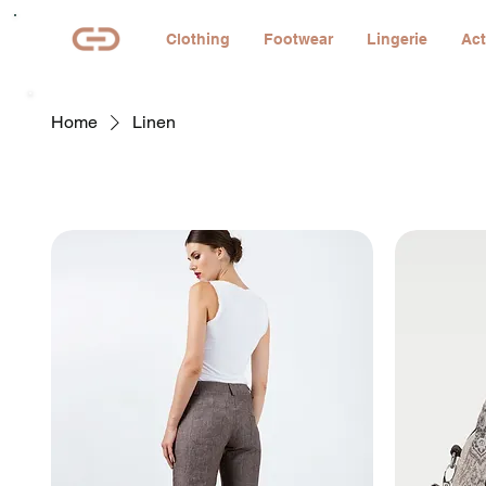
Clothing
Footwear
Lingerie
Act
Home
Linen