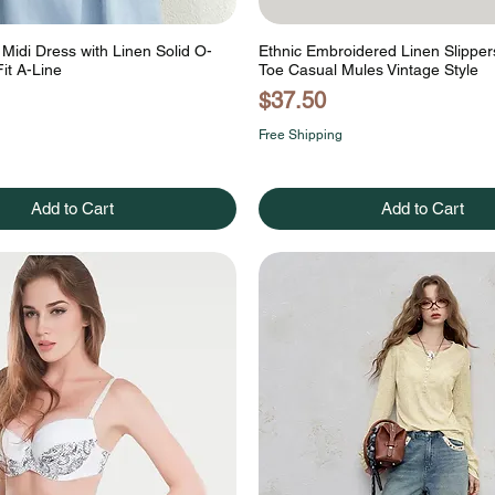
Midi Dress with Linen Solid O-
Ethnic Embroidered Linen Slipper
it A-Line
Toe Casual Mules Vintage Style
Price
$37.50
Free Shipping
Add to Cart
Add to Cart