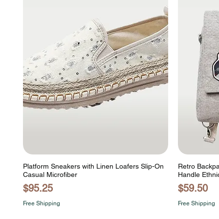
Platform Sneakers with Linen Loafers Slip-On
Retro Backpa
Casual Microfiber
Handle Ethni
Price
Price
$95.25
$59.50
Free Shipping
Free Shipping