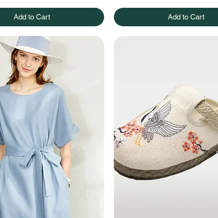
Add to Cart
Add to Cart