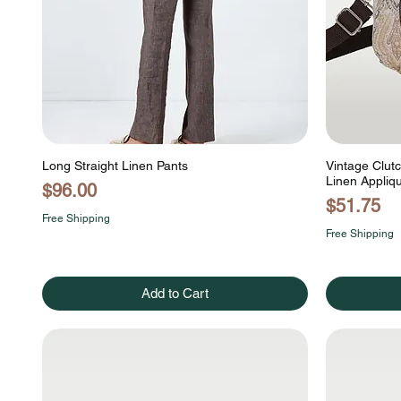
Long Straight Linen Pants
Vintage Clut
Linen Appli
Price
$96.00
Price
$51.75
Free Shipping
Free Shipping
Add to Cart