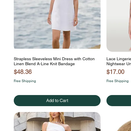
Strapless Sleeveless Mini Dress with Cotton
Lace Lingeri
Linen Blend A-Line Knit Bandage
Nightwear U
Price
Price
$48.36
$17.00
Free Shipping
Free Shipping
Add to Cart