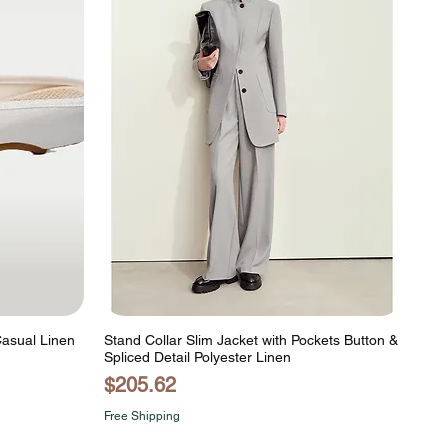
Casual Linen
Stand Collar Slim Jacket with Pockets Button &
Spliced Detail Polyester Linen
Price
$205.62
Free Shipping