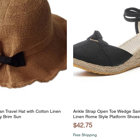
n Travel Hat with Cotton Linen
Ankle Strap Open Toe Wedge San
y Brim Sun
Linen Rome Style Platform Shoes
Price
$42.75
Free Shipping