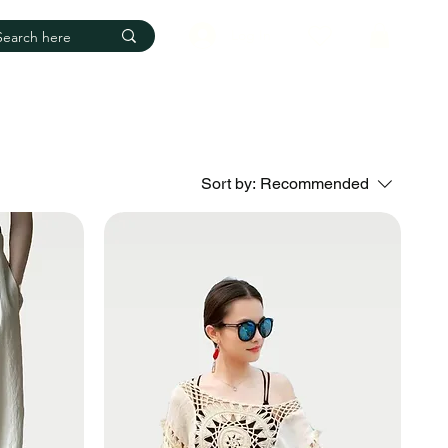
Log In
Sort by:
Recommended