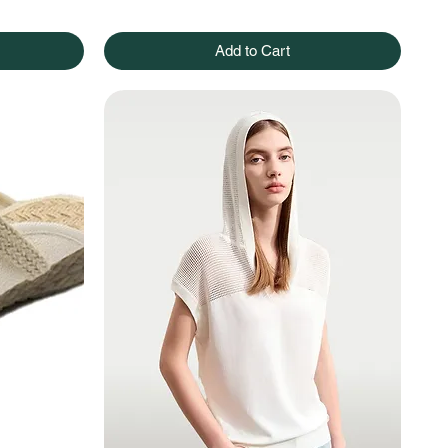
Add to Cart