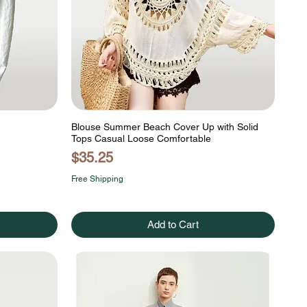
Blouse Summer Beach Cover Up with Solid
Tops Casual Loose Comfortable
Price
$35.25
Free Shipping
Add to Cart