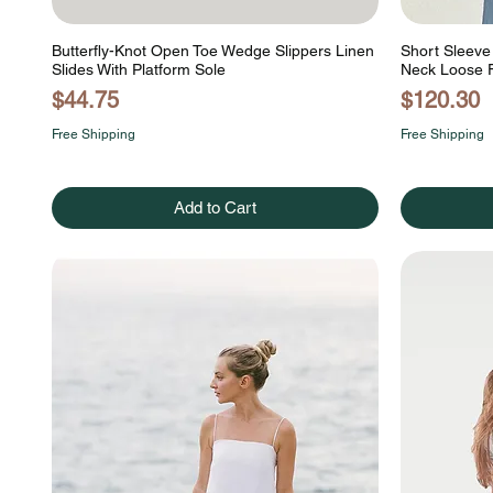
Butterfly-Knot Open Toe Wedge Slippers Linen
Short Sleeve 
Slides With Platform Sole
Neck Loose F
Price
Price
$44.75
$120.30
Free Shipping
Free Shipping
Add to Cart