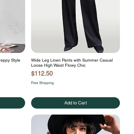
reppy Style
Wide Leg Linen Pants with Summer Casual
Loose High Waist Flowy Chic
Price
$112.50
Free Shipping
Add to Cart