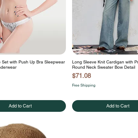
e Set with Push Up Bra Sleepwear
Long Sleeve Knit Cardigan with P
nderwear
Round Neck Sweater Bow Detail
Price
$71.08
Free Shipping
Add to Cart
Add to Cart