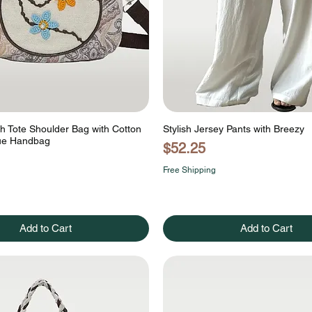
ch Tote Shoulder Bag with Cotton
Stylish Jersey Pants with Breezy
que Handbag
Price
$52.25
Free Shipping
Add to Cart
Add to Cart