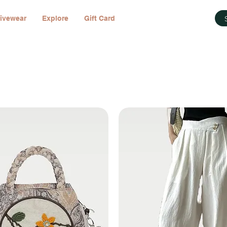
ivewear
Explore
Gift Card