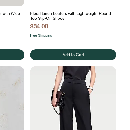
s with Wide
Floral Linen Loafers with Lightweight Round
Toe Slip-On Shoes
Price
$34.00
Free Shipping
Add to Cart