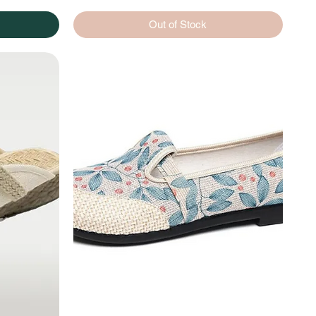
Out of Stock