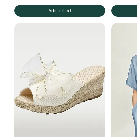
Add to Cart