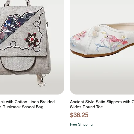
ck with Cotton Linen Braided
Ancient Style Satin Slippers with 
c Rucksack School Bag
Slides Round Toe
Price
$38.25
Free Shipping