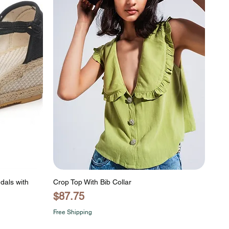
dals with
Crop Top With Bib Collar
Price
$87.75
Free Shipping