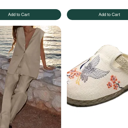
Add to Cart
Add to Cart