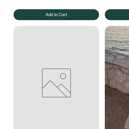
Add to Cart