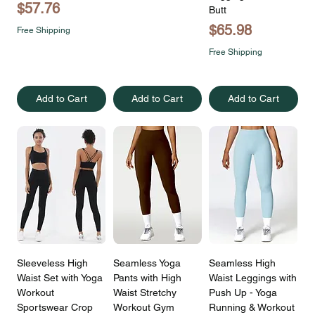
Price
$57.76
Butt
Price
$65.98
Free Shipping
Free Shipping
Add to Cart
Add to Cart
Add to Cart
Sleeveless High
Seamless Yoga
Seamless High
Waist Set with Yoga
Pants with High
Waist Leggings with
Workout
Waist Stretchy
Push Up - Yoga
Sportswear Crop
Workout Gym
Running & Workout