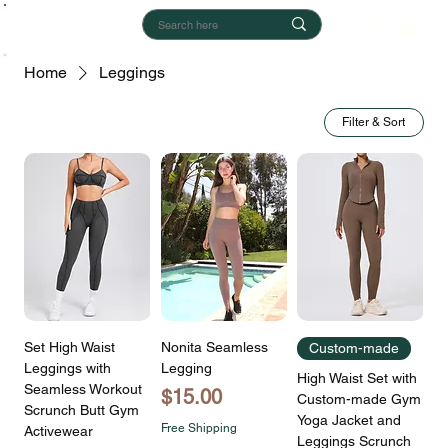
Home
Leggings
Filter & Sort
Set High Waist
Nonita Seamless
Custom-made
Leggings with
Legging
High Waist Set with
Seamless Workout
Price
$15.00
Custom-made Gym
Scrunch Butt Gym
Yoga Jacket and
Free Shipping
Activewear
Leggings Scrunch