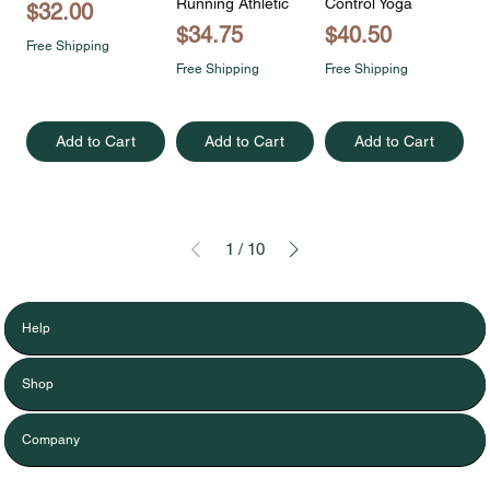
Running Athletic
Control Yoga
Price
$32.00
Price
Price
$34.75
$40.50
Free Shipping
Free Shipping
Free Shipping
Add to Cart
Add to Cart
Add to Cart
1
/
10
Help
Shop
Company