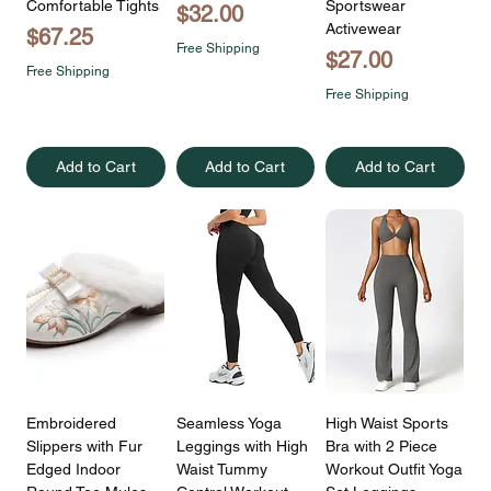
Comfortable Tights
Sportswear
Price
$32.00
Activewear
Price
$67.25
Free Shipping
Price
$27.00
Free Shipping
Free Shipping
Add to Cart
Add to Cart
Add to Cart
Embroidered
Seamless Yoga
High Waist Sports
Slippers with Fur
Leggings with High
Bra with 2 Piece
Edged Indoor
Waist Tummy
Workout Outfit Yoga