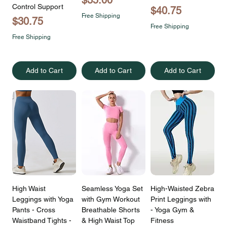
Control Support
Price
$40.75
Free Shipping
Price
$30.75
Free Shipping
Free Shipping
Add to Cart
Add to Cart
Add to Cart
High Waist
Seamless Yoga Set
High-Waisted Zebra
Leggings with Yoga
with Gym Workout
Print Leggings with
Pants - Cross
Breathable Shorts
- Yoga Gym &
Waistband Tights -
& High Waist Top
Fitness