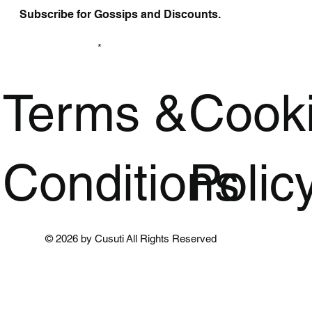
Subscribe for Gossips and Discounts.
Enter Your Email
Terms &
Cook
Conditions
Polic
© 2026 by Cusuti All Rights Reserved