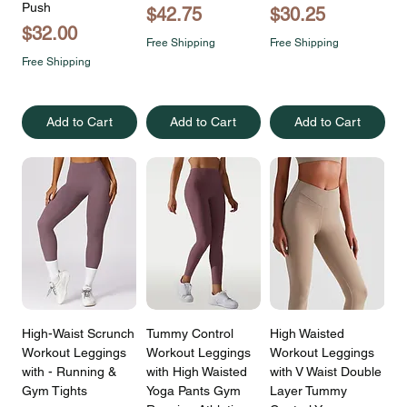
Push
Price
Price
$42.75
$30.25
Price
$32.00
Free Shipping
Free Shipping
Free Shipping
Add to Cart
Add to Cart
Add to Cart
High-Waist Scrunch
Tummy Control
High Waisted
Workout Leggings
Workout Leggings
Workout Leggings
with - Running &
with High Waisted
with V Waist Double
Gym Tights
Yoga Pants Gym
Layer Tummy