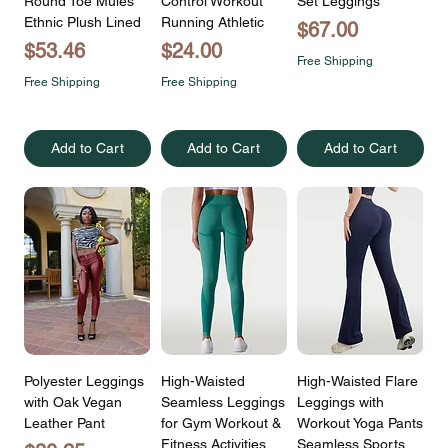
Round Toe Mules
Control Workout
Set Leggings
Ethnic Plush Lined
Running Athletic
Price
$67.00
Price
Price
$53.46
$24.00
Free Shipping
Free Shipping
Free Shipping
Add to Cart
Add to Cart
Add to Cart
Polyester Leggings
High-Waisted
High-Waisted Flare
with Oak Vegan
Seamless Leggings
Leggings with
Leather Pant
for Gym Workout &
Workout Yoga Pants
Fitness Activities
Seamless Sports