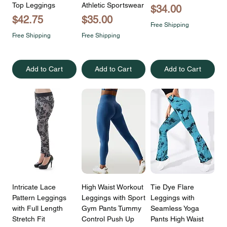
Top Leggings
Athletic Sportswear
Price
$34.00
Price
Price
$42.75
$35.00
Free Shipping
Free Shipping
Free Shipping
Add to Cart
Add to Cart
Add to Cart
Intricate Lace
High Waist Workout
Tie Dye Flare
Pattern Leggings
Leggings with Sport
Leggings with
with Full Length
Gym Pants Tummy
Seamless Yoga
Stretch Fit
Control Push Up
Pants High Waist