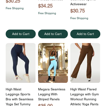
Price
$30.25
Activewear
Price
$34.25
Free Shipping
Price
$30.75
Free Shipping
Free Shipping
Add to Cart
Add to Cart
Add to Cart
High Waist
Megara Seamless
High Waist Flared
Leggings Sports
Legging With
Leggings with Gym
Bra with Seamless
Striped Panels
Workout Running
Yoga Set Tummy
Athletic Yoga Pants
Price
$35.00