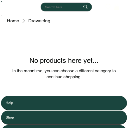
Home
Drawstring
No products here yet...
In the meantime, you can choose a different category to
continue shopping.
Help
Shop