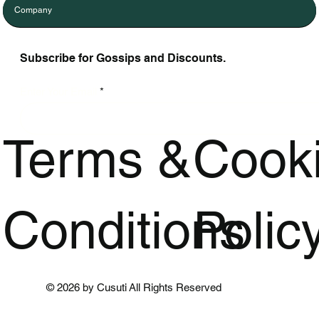
Company
Subscribe for Gossips and Discounts.
Enter Your Email
Terms &
Cook
Conditions
Polic
© 2026 by Cusuti All Rights Reserved