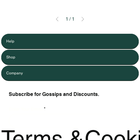
1
/
1
Help
Shop
Company
Subscribe for Gossips and Discounts.
Enter Your Email
Terms &
Cook