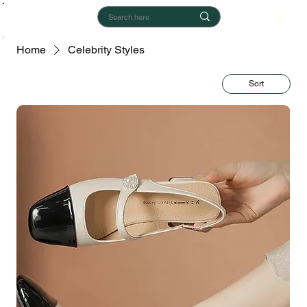
Home
Celebrity Styles
Sort