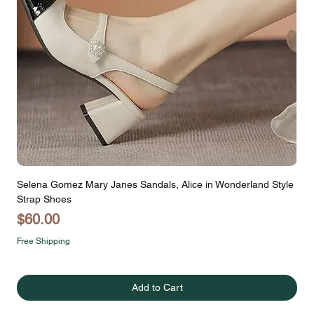
Selena Gomez Mary Janes Sandals, Alice in Wonderland Style
Strap Shoes
Price
$60.00
Free Shipping
Add to Cart