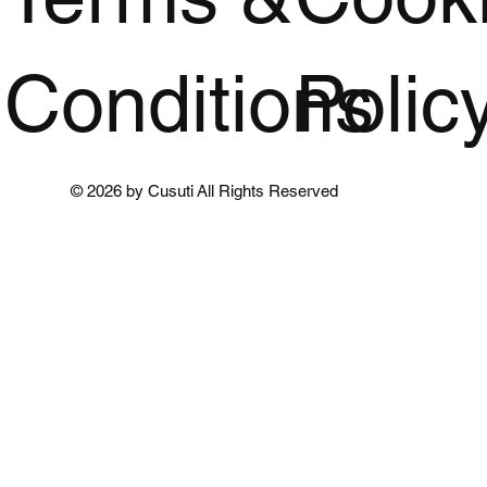
Conditions
Polic
© 2026 by Cusuti All Rights Reserved