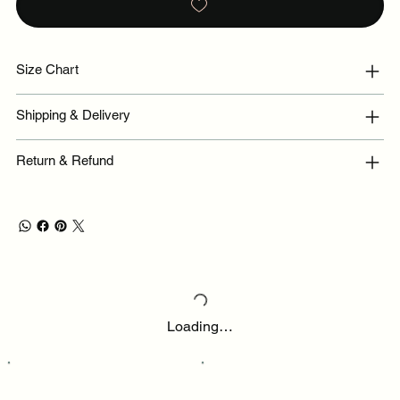
Size Chart
Shipping & Delivery
Return & Refund
Loading…