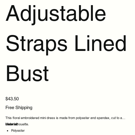
Adjustable
Straps Lined
Bust
Price
$43.50
Free Shipping
This floral embroidered mini dress is made from polyester and spandex, cut to a
clean silhouette.
Material:
Polyester