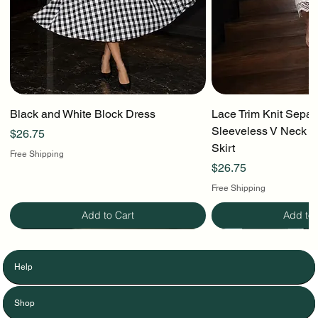
Black and White Block Dress
Lace Trim Knit Separ
Sleeveless V Neck To
Price
$26.75
Skirt
Free Shipping
Price
$26.75
Free Shipping
Add to Cart
Add to 
Help
Shop