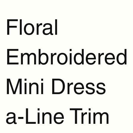
Floral
Embroidered
Mini Dress
a-Line Trim