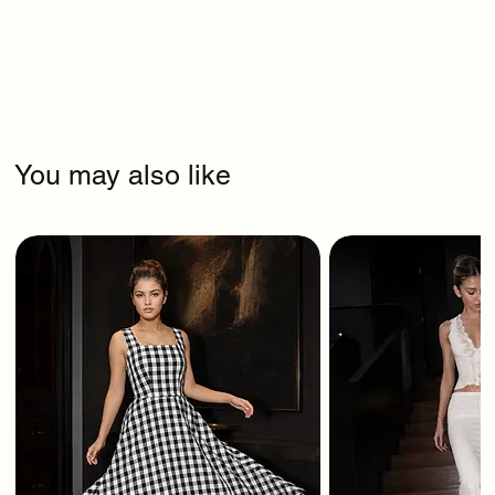
You may also like