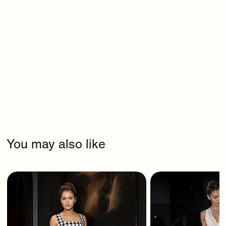
You may also like