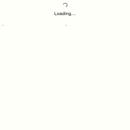
Loading…