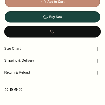
Add to Cart
Buy Now
Size Chart
Shipping & Delivery
Return & Refund