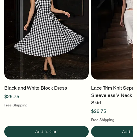
Black and White Block Dress
Lace Trim Knit Separ
Sleeveless V Neck To
Price
$26.75
Skirt
Free Shipping
Price
$26.75
Free Shipping
Add to Cart
Add to 