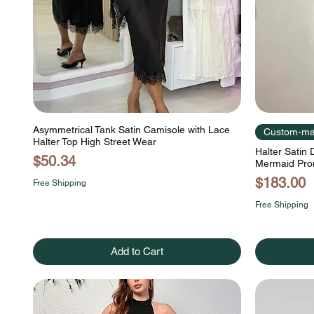
Asymmetrical Tank Satin Camisole with Lace
Custom-m
Halter Top High Street Wear
Halter Satin
Price
$50.34
Mermaid Pro
Price
$183.00
Free Shipping
Free Shipping
Add to Cart