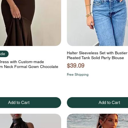
Halter Sleeveless Set with Bustie
ade
Pleated Tank Solid Party Blouse
 Dress with Custom-made
Price
$39.09
m Neck Formal Gown Chocolate
Free Shipping
Add to Cart
Add to Cart