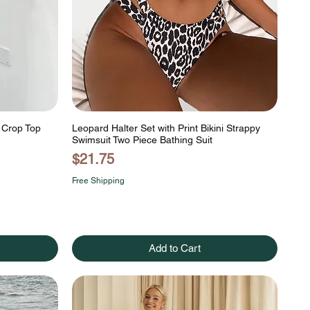
r Crop Top
Leopard Halter Set with Print Bikini Strappy
Swimsuit Two Piece Bathing Suit
Price
$21.75
Free Shipping
Add to Cart