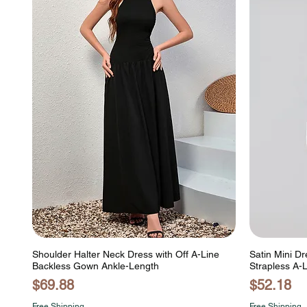
Shoulder Halter Neck Dress with Off A-Line
Satin Mini Dr
Backless Gown Ankle-Length
Strapless A-
Price
Price
$69.88
$52.18
Free Shipping
Free Shipping