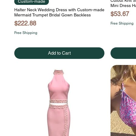
Cutout Knit S
Custom-made
Mini Dress H
Halter Neck Wedding Dress with Custom-made
Price
$53.67
Mermaid Trumpet Bridal Gown Backless
Price
$222.88
Free Shipping
Free Shipping
Add to Cart