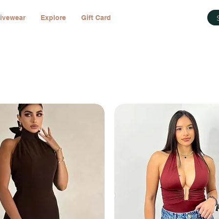
ivewear
Explore
Gift Card