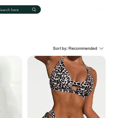
Log In
Sort by:
Recommended