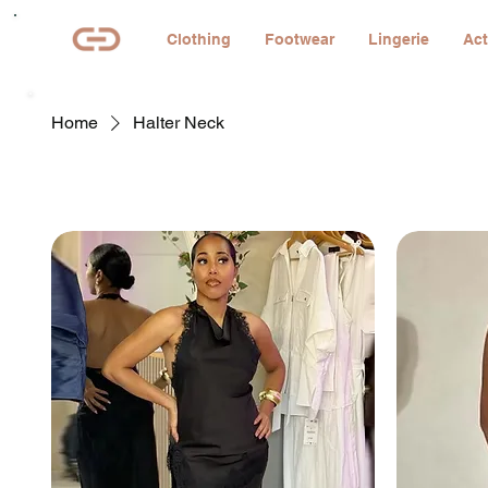
Clothing
Footwear
Lingerie
Act
Home
Halter Neck