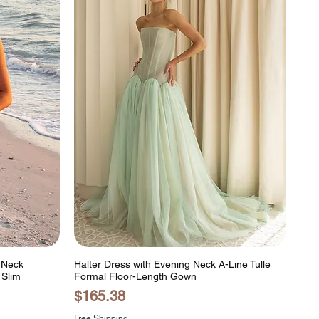
h Neck
Halter Dress with Evening Neck A-Line Tulle
 Slim
Formal Floor-Length Gown
Price
$165.38
Free Shipping