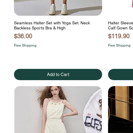
Seamless Halter Set with Yoga Set: Neck
Halter Sleev
Backless Sports Bra & High
Calf Gown So
Price
Price
$36.00
$119.90
Free Shipping
Free Shipping
Add to Cart