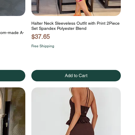
Halter Neck Sleeveless Outfit with Print 2Piece
Set Spandex Polyester Blend
stom-made A-
Price
$37.65
Free Shipping
Add to Cart