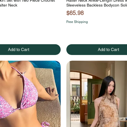
kirt Set with Two Piece Crochet
Halter Neck Ankle-Length Dress w
alter Neck
Sleeveless Backless Bodycon Soli
Price
$65.98
Free Shipping
Add to Cart
Add to Cart