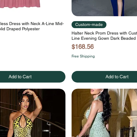
eless Dress with Neck A-Line Mid-
Custom-made
lid Draped Polyester
Halter Neck Prom Dress with Cu
Line Evening Gown Dark Beaded
Price
$168.56
Free Shipping
Add to Cart
Add to Cart