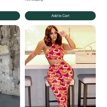
Add to Cart