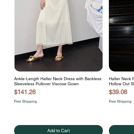
Ankle-Length Halter Neck Dress with Backless
Halter Neck 
Sleeveless Pullover Viscose Gown
Hollow Out S
Price
Price
$141.26
$39.08
Free Shipping
Free Shipping
Add to Cart