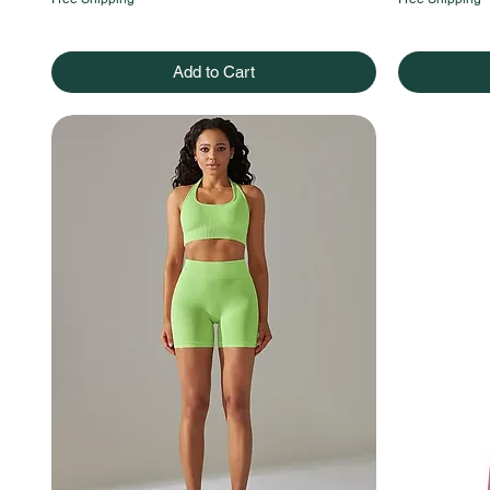
Add to Cart