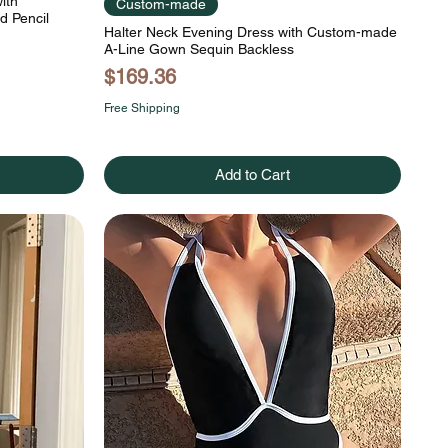
ith
Custom-made
d Pencil
Halter Neck Evening Dress with Custom-made
A-Line Gown Sequin Backless
Price
$169.36
Free Shipping
Add to Cart