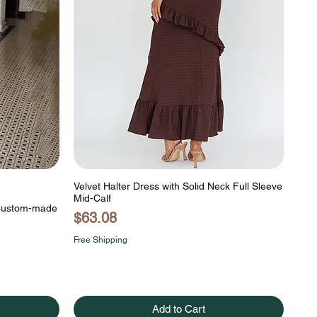
Velvet Halter Dress with Solid Neck Full Sleeve
Mid-Calf
 Custom-made
Price
$63.08
Free Shipping
Add to Cart