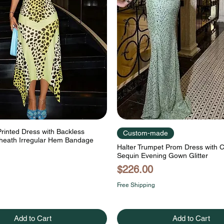
Printed Dress with Backless
Custom-made
heath Irregular Hem Bandage
Halter Trumpet Prom Dress with
Sequin Evening Gown Glitter
Price
$226.00
Free Shipping
Add to Cart
Add to Cart