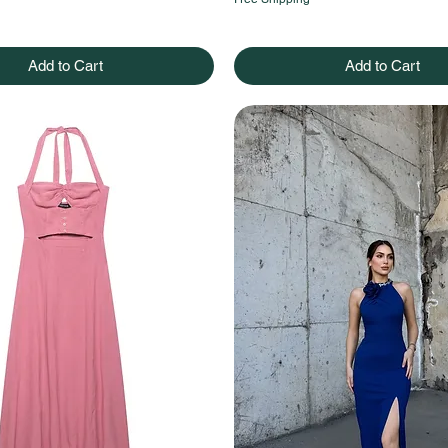
Add to Cart
Add to Cart