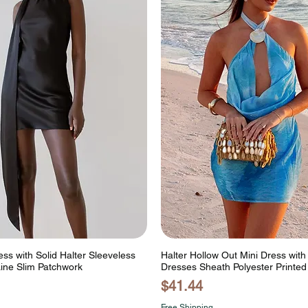
ess with Solid Halter Sleeveless
Halter Hollow Out Mini Dress wit
Line Slim Patchwork
Dresses Sheath Polyester Printed
Price
$41.44
Free Shipping